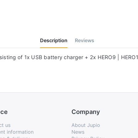
Description
Reviews
consisting of 1x ​USB battery charger + 2x HERO9 | H
ice
Company
ct us
About Jupio
nt information
News