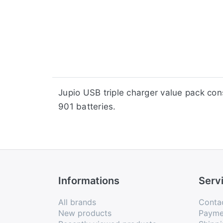
​​Jupio USB triple charger value pack 
901 batteries.
Informations
Serv
All brands
Conta
New products
Payme