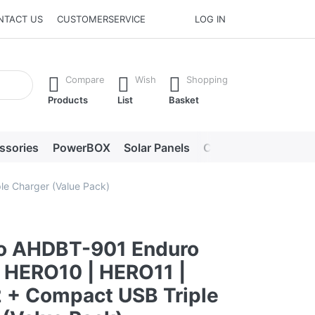
NTACT US
CUSTOMERSERVICE
LOG IN
he Enter key to view all the results.
Compare
Wish
Shopping
Products
List
Basket
ssories
PowerBOX
Solar Panels
Chargers
LED lig
e Charger (Value Pack)
o AHDBT-901 Enduro
 HERO10 | HERO11 |
 + Compact USB Triple