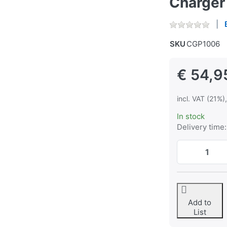
Charger
SKU
CGP1006
€ 54,9
incl. VAT (21%)
In stock
Delivery time:
Add to
List