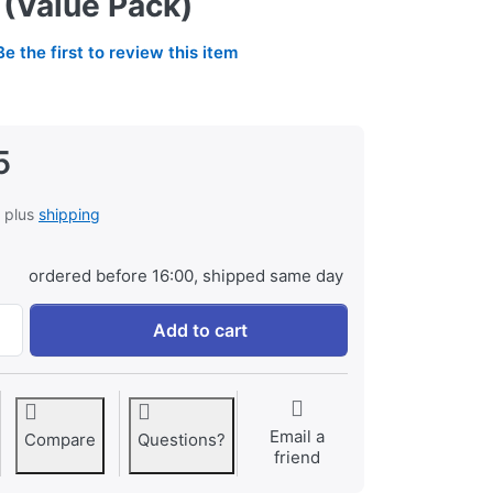
 (Value Pack)
Be the first to review this item
5
, plus
shipping
ordered before 16:00, shipped same day
2x GoPro AHDBT-901 Enduro HERO9 | HERO10 | HERO11 | HER
Add to cart
Email a
Compare
Questions?
friend