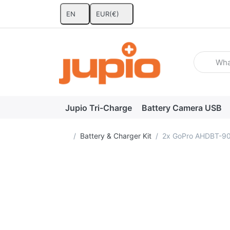
EN
EUR
(€)
Enter a se
Jupio Tri-Charge
Battery Camera USB
Home page
Battery & Charger Kit
2x GoPro AHDBT-901