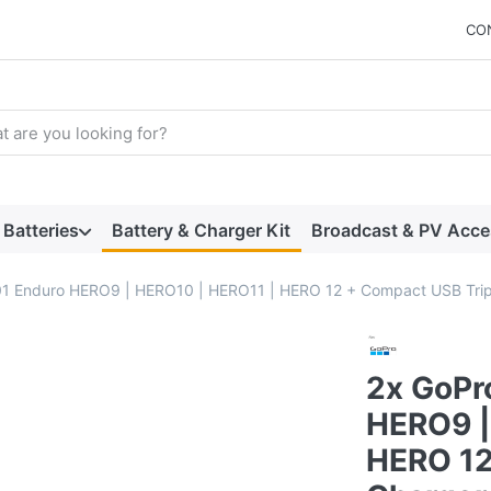
CO
arch term. Results will appear automatically as you type. Press t
Batteries
Battery & Charger Kit
Broadcast & PV Acce
 Enduro HERO9 | HERO10 | HERO11 | HERO 12 + Compact USB Tripl
2x GoPr
HERO9 |
HERO 12