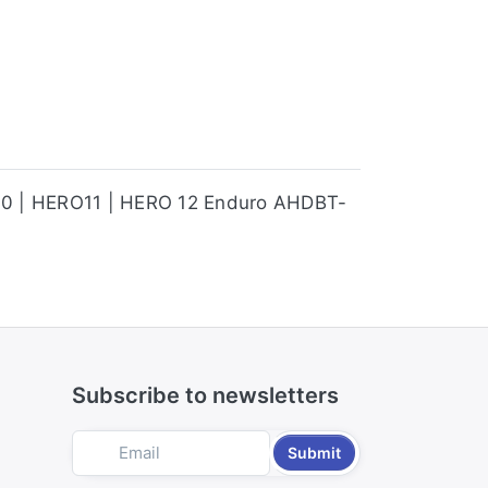
ERO10 | HERO11 | HERO 12 Enduro AHDBT-
Subscribe to newsletters
Submit