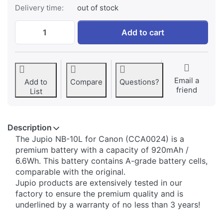
Delivery time:
out of stock
Canon NB-10L at € 34,95, quantity 1.
Add to cart
Email a
Add to
Compare
Questions?
friend
List
Description
​The Jupio NB-10L for Canon (CCA0024) is a
premium battery with a capacity of 920mAh /
6.6Wh. This battery contains A-grade battery cells,
comparable with the original.
Jupio products are extensively tested in our
factory to ensure the premium quality and is
underlined by a warranty of no less than 3 years!