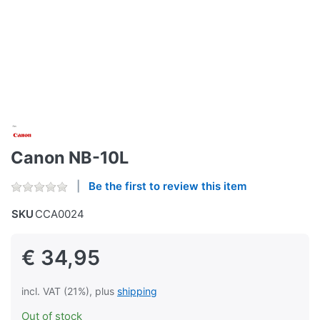
Canon NB-10L
Be the first to review this item
SKU
CCA0024
€ 34,95
incl. VAT (21%), plus
shipping
Out of stock