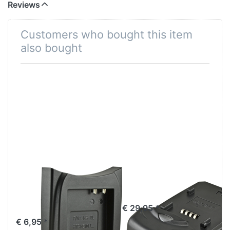
Reviews
Customers who bought this item
also bought
Jupio Charger
Jupio Single
Plate for Canon
Charger
NB-10L
€ 29,95 *
€ 6,95 *