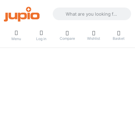
Enter a search term. Results will appea
Compare
Wishlist
Basket
Menu
Log in