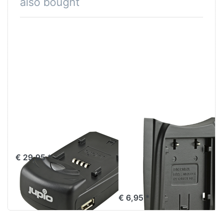
also bought
Jupio Single
Jupio Charger
Charger
Plate for Canon
NB-2L / NB-2LH/
€ 29,95 *
BP-2L5 / BP-
2L12 / BP-2L14
€ 6,95 *