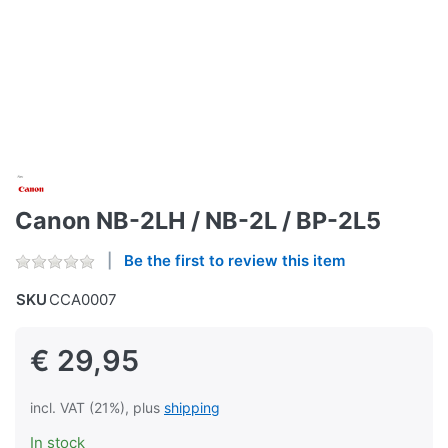
Canon NB-2LH / NB-2L / BP-2L5
Be the first to review this item
SKU
CCA0007
€ 29,95
incl. VAT (21%), plus
shipping
In stock