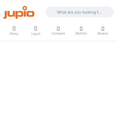
Enter a search term. Results will appea
Compare
Wishlist
Basket
Menu
Log in