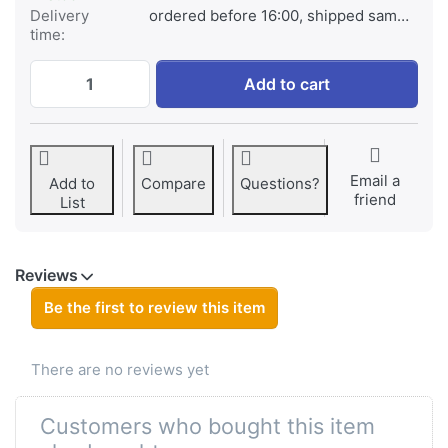
Delivery
ordered before 16:00, shipped same day
time:
Canon NB-2LH / NB-2L / BP-2L5 at € 29,95
Add to cart
Email a
Add to
Compare
Questions?
friend
List
Reviews
Be the first to review this item
There are no reviews yet
Customers who bought this item