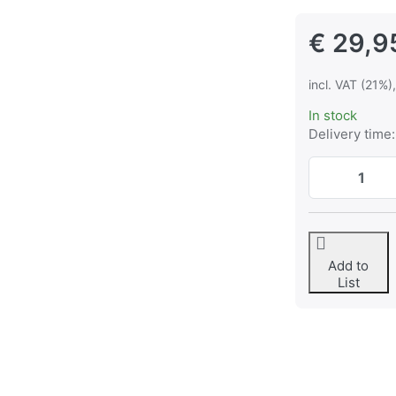
€ 29,9
incl. VAT (21%)
In stock
Delivery time:
Add to
List