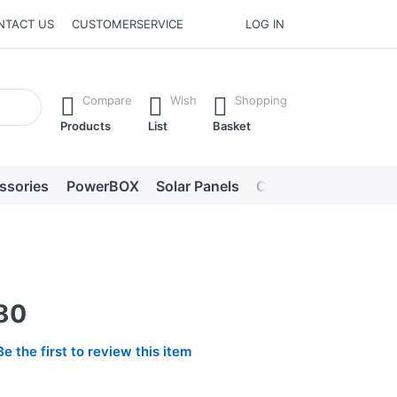
NTACT US
CUSTOMERSERVICE
LOG IN
he Enter key to view all the results.
Compare
Wish
Shopping
Products
List
Basket
ssories
PowerBOX
Solar Panels
Chargers
LED lig
-80
Be the first to review this item