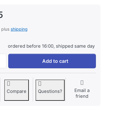
5
, plus
shipping
ordered before 16:00, shipped same day
Fuji NP-80 at € 29,95, quantity 1.
Add to cart
Email a
Compare
Questions?
friend