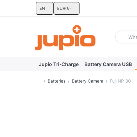
EN
EUR
(€)
Enter a se
Jupio Tri-Charge
Battery Camera USB
Home page
Batteries
Battery Camera
Fuji NP-80