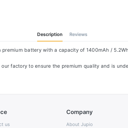
Description
Reviews
 a premium battery with a capacity of 1400mAh / 5.2Wh
 our factory to ensure the premium quality and is unde
ice
Company
ct us
About Jupio