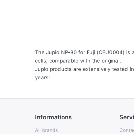
​The Jupio NP-80 for Fuji (CFU0004) is
cells, comparable with the original.
Jupio products are extensively tested in
years!
Informations
Serv
All brands
Conta