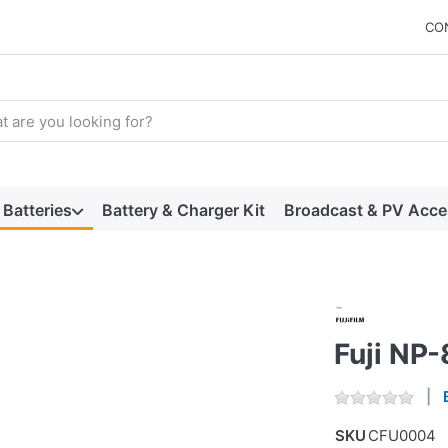
CO
arch term. Results will appear automatically as you type. Press t
Batteries
Battery & Charger Kit
Broadcast & PV Acce
Fuji NP
SKU
CFU0004