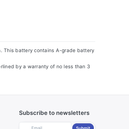
. This battery contains A-grade battery
rlined by a warranty of no less than 3
Subscribe to newsletters
Submit