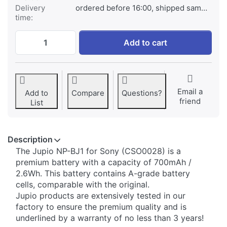
Delivery
ordered before 16:00, shipped same day
time:
Sony NP-BJ1 at € 29,95, quantity 1.
Add to cart
Email a
Add to
Compare
Questions?
friend
List
Description
The Jupio NP-BJ1 for Sony (CSO0028) is a
premium battery with a capacity of 700mAh /
2.6Wh. This battery contains A-grade battery
cells, comparable with the original.
Jupio products are extensively tested in our
factory to ensure the premium quality and is
underlined by a warranty of no less than 3 years!