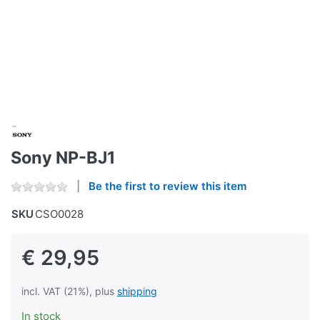
Sony NP-BJ1
Be the first to review this item
SKU
CSO0028
€ 29,95
incl. VAT (21%), plus
shipping
In stock