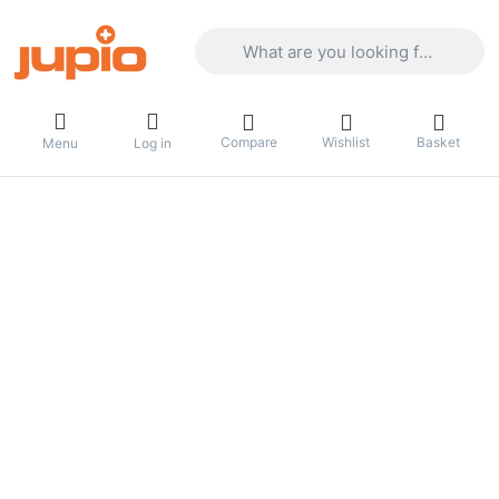
Enter a search term. Results will appea
Compare
Wishlist
Basket
Menu
Log in