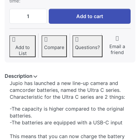
time:
SonyNP-F550 *ULTRA C* (USB-C input) 33
Add to cart
Email a
Add to
Compare
Questions?
friend
List
Description
Jupio has launched a new line-up camera and
camcorder batteries, named the Ultra C series.
Characteristic for the Ultra C series are 2 things:
-The capacity is higher compared to the original
batteries.
-The batteries are equipped with a USB-C input
This means that you can now charge the battery