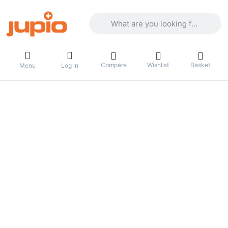
Enter a search term. Results will appea
Compare
Wishlist
Basket
Menu
Log in