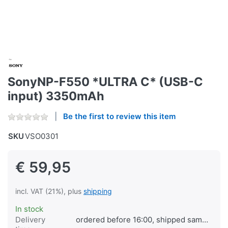
SonyNP-F550 *ULTRA C* (USB-C
input) 3350mAh
Be the first to review this item
SKU
VSO0301
€ 59,95
incl. VAT (21%), plus
shipping
In stock
Delivery
ordered before 16:00, shipped same day