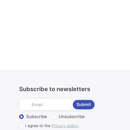
Subscribe to newsletters
Submit
Select action
Subscribe
Unsubscribe
I agree to the
Privacy policy
.