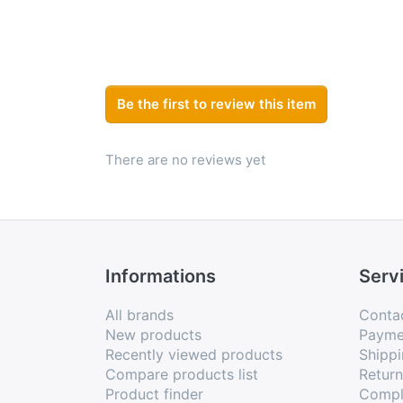
Be the first to review this item
There are no reviews yet
Informations
Serv
All brands
Conta
New products
Payme
Recently viewed products
Shippi
Compare products list
Retur
Product finder
Compl