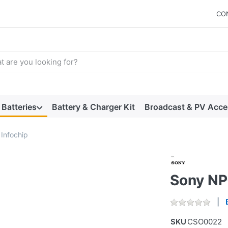
CO
arch term. Results will appear automatically as you type. Press t
Batteries
Battery & Charger Kit
Broadcast & PV Acce
Infochip
Sony NP
SKU
CSO0022