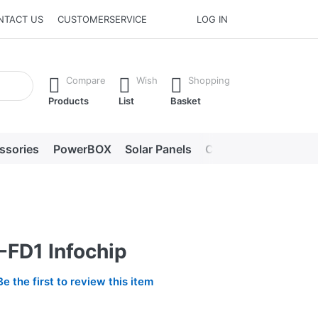
NTACT US
CUSTOMERSERVICE
LOG IN
he Enter key to view all the results.
Compare
Wish
Shopping
Products
List
Basket
ssories
PowerBOX
Solar Panels
Chargers
LED lig
-FD1 Infochip
Be the first to review this item