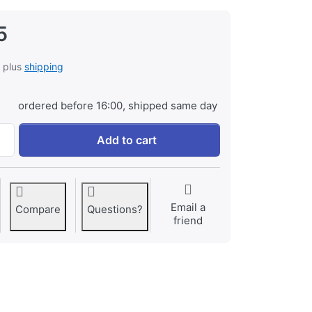
5
, plus
shipping
ordered before 16:00, shipped same day
Sony NP-FD1 Infochip at € 39,95, quantity 1.
Add to cart
Email a
Compare
Questions?
friend