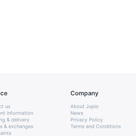
ice
Company
ct us
About Jupio
nt information
News
ng & delivery
Privacy Policy
ns & exchanges
Terms and Conditions
aints