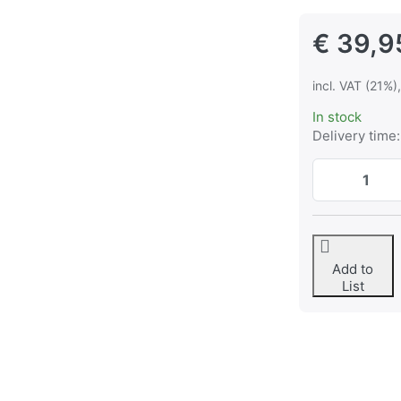
€ 39,9
incl. VAT (21%)
In stock
Delivery time:
Add to
List