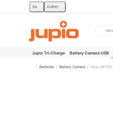
EN
EUR
(€)
Enter a se
Jupio Tri-Charge
Battery Camera USB
Home page
Batteries
Battery Camera
Sony NP-FD1 