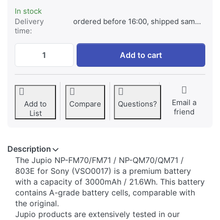
In stock
Delivery
ordered before 16:00, shipped same day
time:
Sony NP-FM70/FM71 / NP-QM70/QM71 / 803
Add to cart
Email a
Add to
Compare
Questions?
friend
List
Description
​The Jupio NP-FM70/FM71 / NP-QM70/QM71 /
803E for Sony (VSO0017) is a premium battery
with a capacity of 3000mAh / 21.6Wh. This battery
contains A-grade battery cells, comparable with
the original.
Jupio products are extensively tested in our