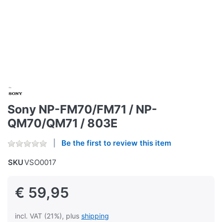
Sony NP-FM70/FM71 / NP-
QM70/QM71 / 803E
Be the first to review this item
SKU
VSO0017
€ 59,95
incl. VAT (21%), plus
shipping