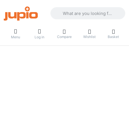
Enter a search term. Results will appea
Compare
Wishlist
Basket
Menu
Log in