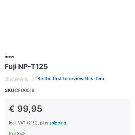
Fuji NP-T125
Be the first to review this item
SKU
CFU0018
€ 99,95
incl. VAT (21%), plus
shipping
In stock