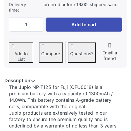
Delivery
ordered before 16:00, shipped same day
time:
Fuji NP-T125 at € 99,95, quantity 1.
Add to cart
Email a
Add to
Compare
Questions?
friend
List
Description
​The Jupio NP-T125 for Fuji (CFU0018) is a
premium battery with a capacity of 1300mAh /
14.0Wh. This battery contains A-grade battery
cells, comparable with the original.
Jupio products are extensively tested in our
factory to ensure the premium quality and is
underlined by a warranty of no less than 3 years!