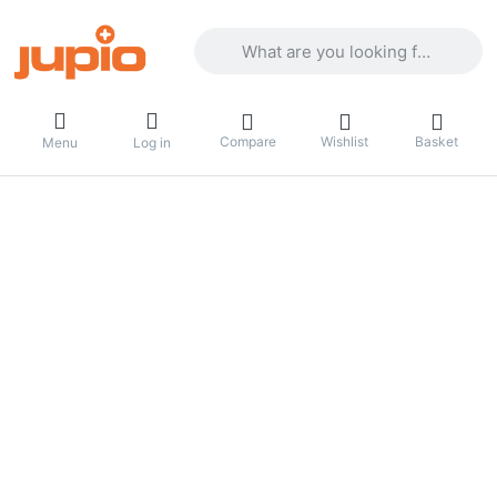
Enter a search term. Results will appea
Compare
Wishlist
Basket
Menu
Log in