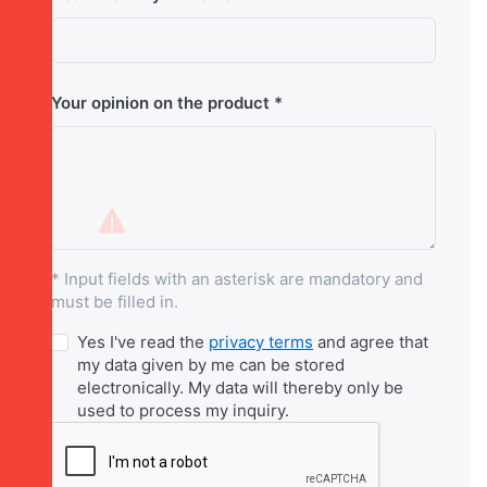
Your opinion on the product
* Input fields with an asterisk are mandatory and
must be filled in.
Yes I've read the
privacy terms
and agree that
my data given by me can be stored
electronically. My data will thereby only be
used to process my inquiry.