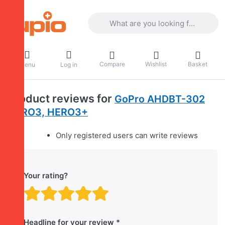
Enter a search term. Results will appea
Compare
Wishlist
Basket
Menu
Log in
Product reviews for
GoPro AHDBT-302
HERO3, HERO3+
Only registered users can write reviews
Your rating?
Rating: 1 out of 5 stars. B
Rating: 2 out of 5 stars.
Rating: 3 out of 5 sta
Rating: 4 out of 5 
Rating: 5 out of 
Headline for your review