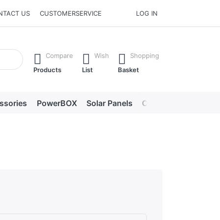
NTACT US
CUSTOMERSERVICE
LOG IN
he Enter key to view all the results.
Compare
Wish
Shopping
Products
List
Basket
ssories
PowerBOX
Solar Panels
Chargers
LED lig
s. Excellent