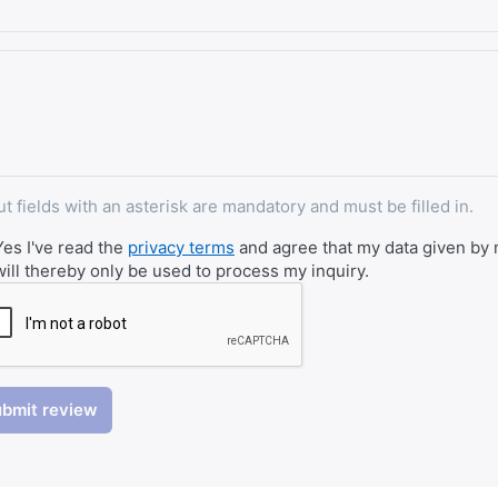
ut fields with an asterisk are mandatory and must be filled in.
Yes I've read the
privacy terms
and agree that my data given by m
will thereby only be used to process my inquiry.
bmit review