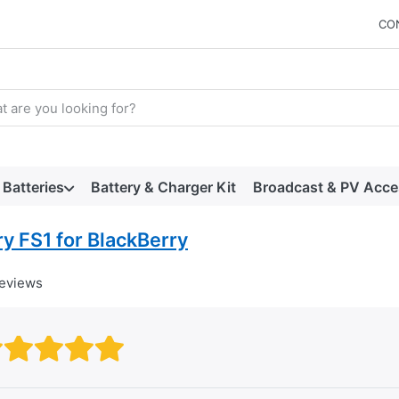
CO
arch term. Results will appear automatically as you type. Press t
Batteries
Battery & Charger Kit
Broadcast & PV Acce
y FS1 for BlackBerry
reviews
Rating: 1 out of 5 stars. Bad
Rating: 2 out of 5 stars.
Rating: 3 out of 5 stars.
Rating: 4 out of 5 stars.
Rating: 5 out of 5 star