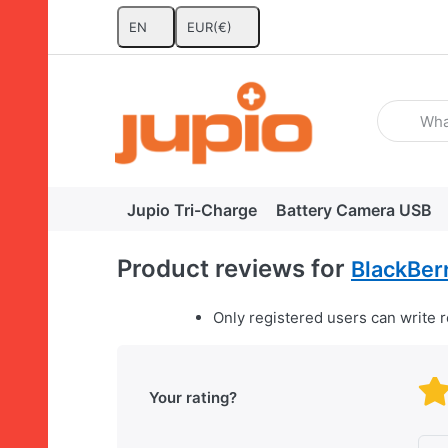
EN
EUR
(€)
Enter a se
Jupio Tri-Charge
Battery Camera USB
Product reviews for
BlackBerr
Only registered users can write 
Your rating?