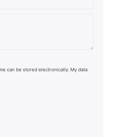
e can be stored electronically. My data