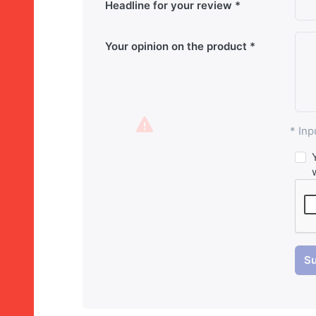
Headline for your review
Your opinion on the product
* Inp
Su