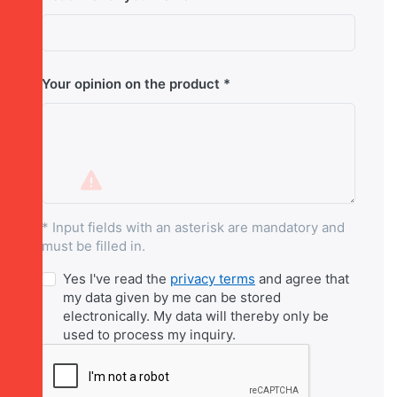
Your opinion on the product
* Input fields with an asterisk are mandatory and
must be filled in.
Yes I've read the
privacy terms
and agree that
my data given by me can be stored
electronically. My data will thereby only be
used to process my inquiry.