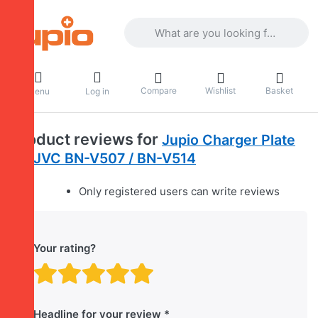
Enter a search term. Results will appea
Compare
Wishlist
Basket
Menu
Log in
Product reviews for
Jupio Charger Plate
for JVC BN-V507 / BN-V514
Only registered users can write reviews
Your rating?
Rating: 1 out of 5 stars. B
Rating: 2 out of 5 stars.
Rating: 3 out of 5 sta
Rating: 4 out of 5 
Rating: 5 out of 
Headline for your review