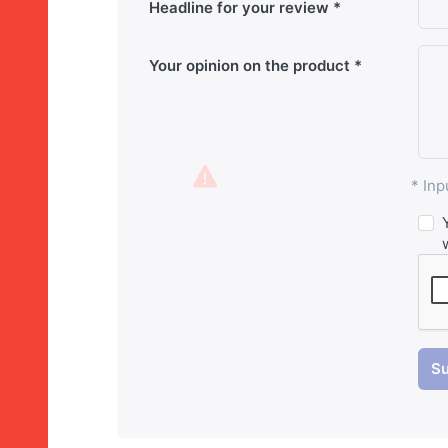
Headline for your review
Your opinion on the product
* Inp
Su