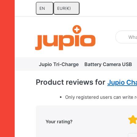
EN
EUR
(€)
Enter a se
Jupio Tri-Charge
Battery Camera USB
Product reviews for
Jupio Ch
Only registered users can write 
Your rating?