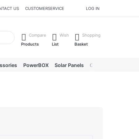
NTACT US
CUSTOMERSERVICE
LOG IN
he Enter key to view all the results.
Compare
Wish
Shopping
Products
List
Basket
ssories
PowerBOX
Solar Panels
Chargers
LED lig
s. Excellent