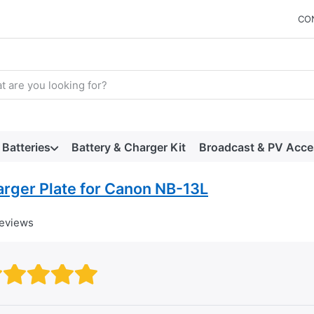
CO
arch term. Results will appear automatically as you type. Press t
Batteries
Battery & Charger Kit
Broadcast & PV Acce
arger Plate for Canon NB-13L
reviews
Rating: 1 out of 5 stars. Bad
Rating: 2 out of 5 stars.
Rating: 3 out of 5 stars.
Rating: 4 out of 5 stars.
Rating: 5 out of 5 star