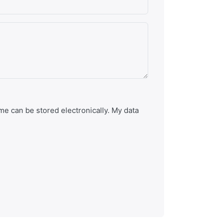
e can be stored electronically. My data