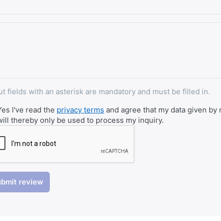
ut fields with an asterisk are mandatory and must be filled in.
Yes I've read the
privacy terms
and agree that my data given by m
will thereby only be used to process my inquiry.
bmit review