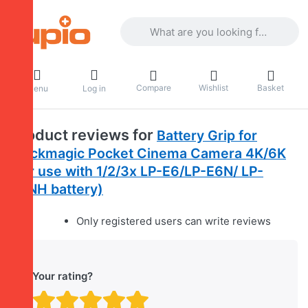
Enter a search term. Results will appea
Compare
Wishlist
Basket
Menu
Log in
Product reviews for
Battery Grip for
Blackmagic Pocket Cinema Camera 4K/6K
(for use with 1/2/3x LP-E6/LP-E6N/ LP-
E6NH battery)
Only registered users can write reviews
Your rating?
Rating: 1 out of 5 stars. B
Rating: 2 out of 5 stars.
Rating: 3 out of 5 sta
Rating: 4 out of 5 
Rating: 5 out of 