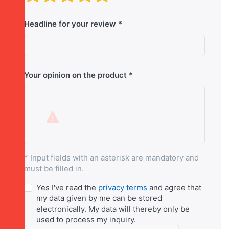
Headline for your review
Your opinion on the product
* Input fields with an asterisk are mandatory and
must be filled in.
Yes I've read the
privacy terms
and agree that
my data given by me can be stored
electronically. My data will thereby only be
used to process my inquiry.