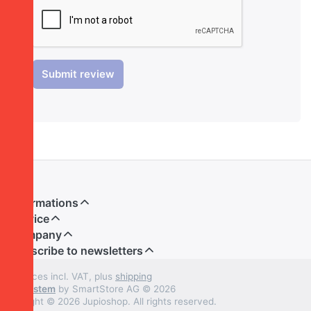
Submit review
Informations
Service
Company
Subscribe to newsletters
* All prices incl. VAT, plus
shipping
Shopsystem
by SmartStore AG © 2026
Copyright © 2026 Jupioshop. All rights reserved.