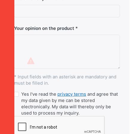
Your opinion on the product
* Input fields with an asterisk are mandatory and
must be filled in.
Yes I've read the
privacy terms
and agree that
my data given by me can be stored
electronically. My data will thereby only be
used to process my inquiry.