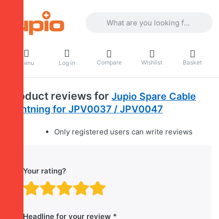
Enter a search term. Results will appea
Compare
Wishlist
Basket
Menu
Log in
Product reviews for
Jupio Spare Cable
Lightning for JPV0037 / JPV0047
Only registered users can write reviews
Your rating?
Rating: 1 out of 5 stars. B
Rating: 2 out of 5 stars.
Rating: 3 out of 5 sta
Rating: 4 out of 5 
Rating: 5 out of 
Headline for your review