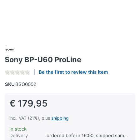
Sony BP-U60 ProLine
Be the first to review this item
SKU
BSO0002
€ 179,95
incl. VAT (21%), plus
shipping
In stock
Delivery
ordered before 16:00, shipped same day