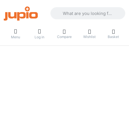
Enter a search term. Results will appea
Compare
Wishlist
Basket
Menu
Log in