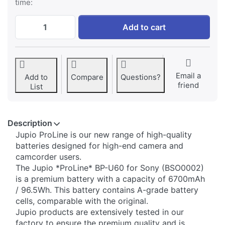
time:
Sony BP-U60 ProLine at € 179,95, quantit
Add to cart
Email a
Add to
Compare
Questions?
friend
List
Description
Jupio ​ProLine is our new range of high-quality
batteries designed for high-end camera and
camcorder users.
The Jupio *ProLine* BP-U60 for Sony (BSO0002)
is a premium battery with a capacity of 6700mAh
/ 96.5Wh. This battery contains A-grade battery
cells, comparable with the original.
Jupio products are extensively tested in our
factory to ensure the premium quality and is