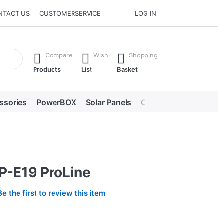
NTACT US
CUSTOMERSERVICE
LOG IN
he Enter key to view all the results.
Compare
Wish
Shopping
Products
List
Basket
ssories
PowerBOX
Solar Panels
Chargers
LED lig
P-E19 ProLine
Be the first to review this item