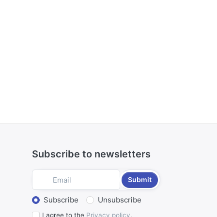
Subscribe to newsletters
Submit
Select action
Subscribe
Unsubscribe
I agree to the
Privacy policy
.