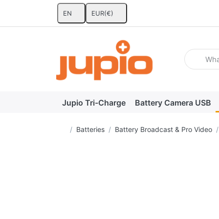
EN
EUR
(€)
Enter a se
Jupio Tri-Charge
Battery Camera USB
Home page
Batteries
Battery Broadcast & Pro Video