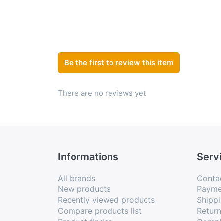
Be the first to review this item
There are no reviews yet
Informations
Serv
All brands
Conta
New products
Payme
Recently viewed products
Shippi
Compare products list
Retur