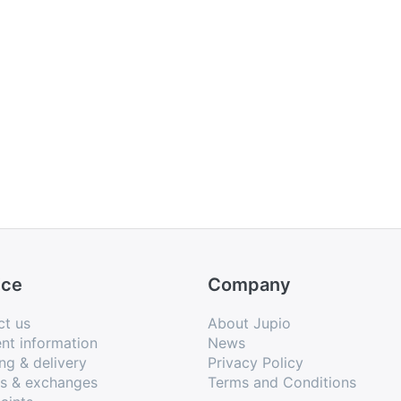
ice
Company
ct us
About Jupio
nt information
News
ng & delivery
Privacy Policy
ns & exchanges
Terms and Conditions