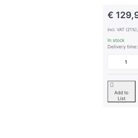
€ 129,
incl. VAT (21%)
In stock
Delivery time:
Add to
List