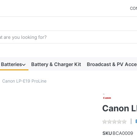
CO
arch term. Results will appear automatically as you type. Press t
Batteries
Battery & Charger Kit
Broadcast & PV Acce
Canon LP-E19 ProLine
Canon L
SKU
BCA0009