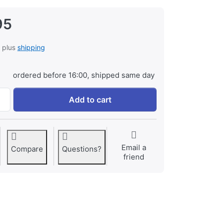
95
, plus
shipping
ordered before 16:00, shipped same day
Canon LP-E19 ProLine at € 129,95, quantity 1.
Add to cart
Email a
Compare
Questions?
friend