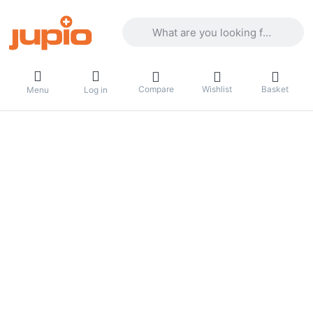
Enter a search term. Results will appea
Compare
Wishlist
Basket
Menu
Log in