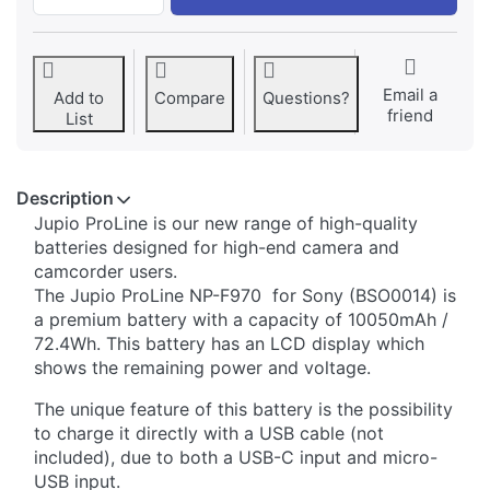
Email a
Add to
Compare
Questions?
friend
List
Description
Jupio ​​ProLine is our new range of high-quality
batteries designed for high-end camera and
camcorder users.
The Jupio ProLine NP-F970 for Sony (BSO0014) is
a premium battery with a capacity of 10050mAh /
72.4Wh. This battery has an LCD display which
shows the remaining power and voltage.
The unique feature of this battery is the possibility
to charge it directly with a USB cable (not
included), due to both a USB-C input and micro-
USB input.