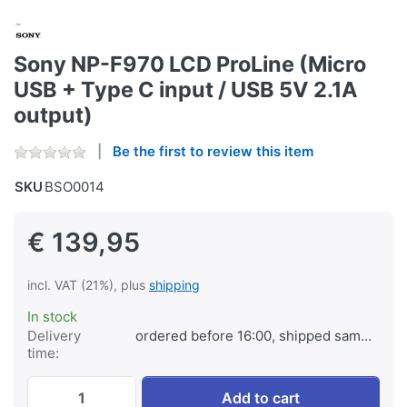
Sony NP-F970 LCD ProLine (Micro
USB + Type C input / USB 5V 2.1A
output)
Be the first to review this item
SKU
BSO0014
€ 139,95
incl. VAT (21%), plus
shipping
In stock
Delivery
ordered before 16:00, shipped same day
time:
Sony NP-F970 LCD ProLine (Micro USB + Ty
Add to cart