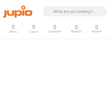
Enter a search term. Results will appea
Compare
Wishlist
Basket
Menu
Log in