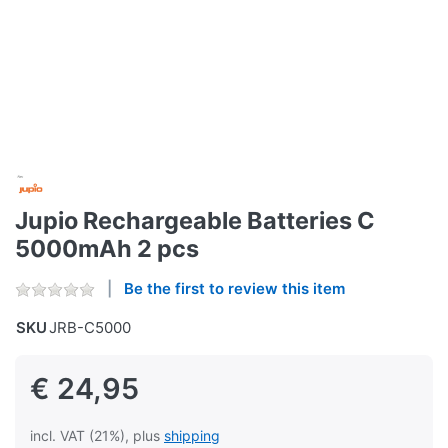
Jupio Rechargeable Batteries C
5000mAh 2 pcs
Be the first to review this item
SKU
JRB-C5000
€ 24,95
incl. VAT (21%), plus
shipping