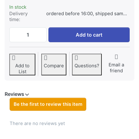
In stock
Delivery
ordered before 16:00, shipped same day
time:
Jupio Rechargeable Batteries C 5000mAh 2
Add to cart
Email a
Add to
Compare
Questions?
friend
List
Reviews
Be the first to review this item
There are no reviews yet