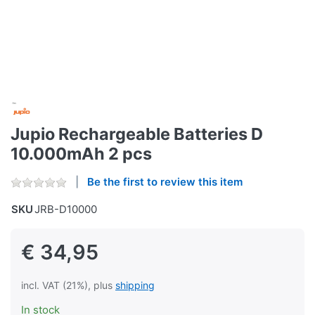
Jupio Rechargeable Batteries D
10.000mAh 2 pcs
Be the first to review this item
SKU
JRB-D10000
€ 34,95
incl. VAT (21%), plus
shipping
In stock