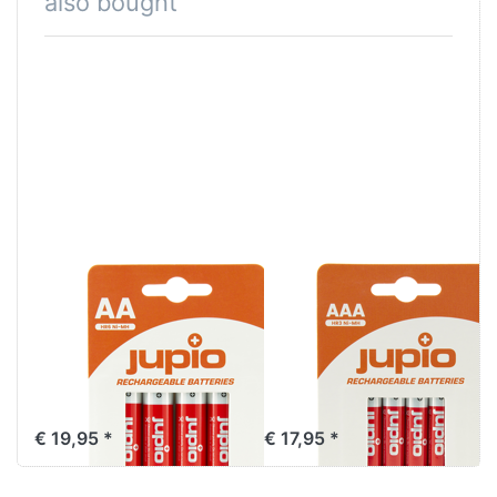
also bought
Jupio
Jupio
Rechargeable
Rechargeable
Batteries AA
Batteries AAA
2700 mAh 4 pcs
1000 mAh 4 pcs
VPE-10
VPE-10
€ 19,95 *
€ 17,95 *