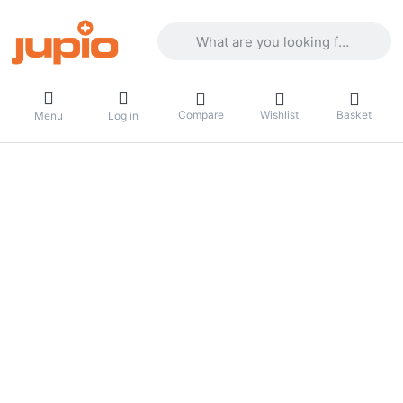
Enter a search term. Results will appea
Compare
Wishlist
Basket
Menu
Log in