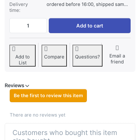
Delivery
ordered before 16:00, shipped same day
time:
Jupio Rechargeable Batteries D 10.000mAh
Add to cart
Email a
Add to
Compare
Questions?
friend
List
Reviews
Be the first to review this item
There are no reviews yet
Customers who bought this item