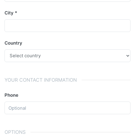
City
Country
YOUR CONTACT INFORMATION
Phone
OPTIONS