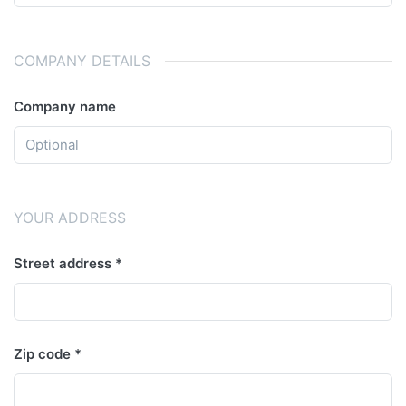
COMPANY DETAILS
Company name
YOUR ADDRESS
Street address
Zip code