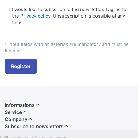
I would like to subscribe to the newsletter. I agree to
the
Privacy policy
. Unsubscription is possible at any
time.
* Input fields with an asterisk are mandatory and must be
filled in.
Register
Informations
Service
Company
Subscribe to newsletters
* All prices incl. VAT, plus
shipping