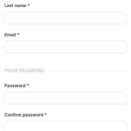
Last name
Email
YOUR PASSWORD
Password
Confirm password