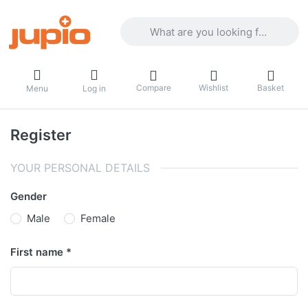
Enter a search term. Results will appea
Compare
Wishlist
Basket
Menu
Log in
Register
YOUR PERSONAL DETAILS
Gender
Male
Female
First name