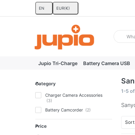
EN
EUR
(€)
Enter a se
Jupio Tri-Charge
Battery Camera USB
San
Category
Category
Search
1-5
o
Charger Camera Accessories
Sany
Battery Camcorder
Sort
Price
Price