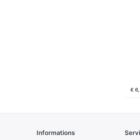
f
m
opt
Ju
Cha
Pl
f
Sa
DB
SAN
Ju
Pl
Sa
ord
€ 6
Informations
Serv