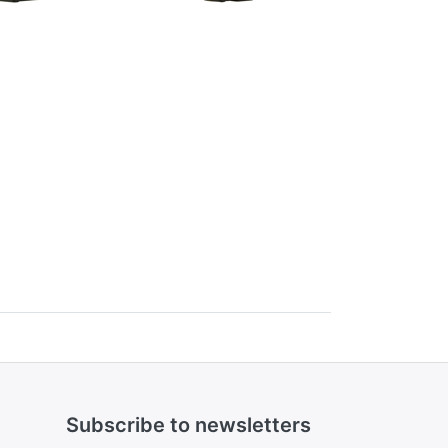
Subscribe to newsletters