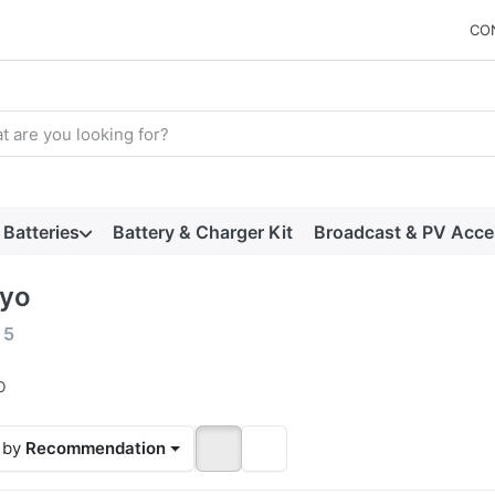
CO
arch term. Results will appear automatically as you type. Press t
Batteries
Battery & Charger Kit
Broadcast & PV Acce
yo
 results:
f
5
o
 by
Recommendation