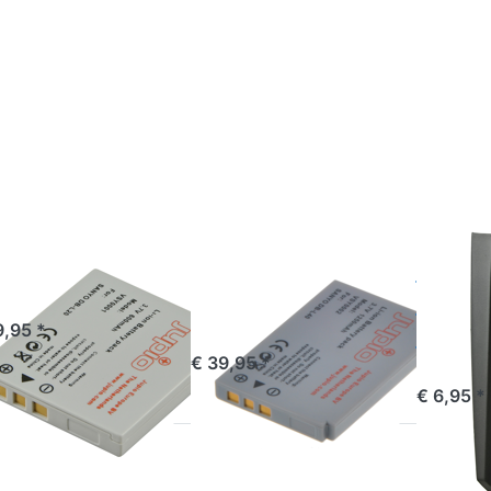
ess
Press
Press
TER
ENTER
ENTER
or
for
for
re
more
more
ions
options
options
o
to
to
nyo
Sanyo
Jupio
L20
DB-
Charger
L40A
Plate
for
Sanyo
DB-L20
YO
SANYO
SANYO
nyo DB-L20
Sanyo DB-
Jupio
L40A
Plate 
ered before 16:00, shipped same day
9,95 *
Sany
ordered before 16:00, shipped same day
€ 39,95 *
ordered befor
€ 6,95 *
ess
TER