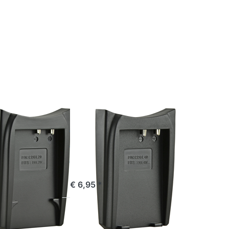
Press
ENTER
for
more
options
to
Jupio
Charger
Plate
for
Sanyo
DB-L40
SANYO
 Charger
Jupio Charger
for
Plate for
o DB-L20
Sanyo DB-L40
e 16:00, shipped same day
ordered before 16:00, shipped same day
€ 6,95 *