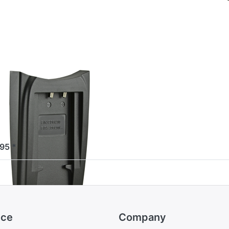
or
ore
ions
to
pio
rger
ate
or
nyo
-L90
YO
pio Charger
ate for
nyo DB-L90
ered before 16:00, shipped same day
,95 *
ice
Company