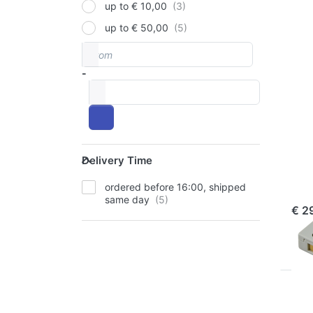
up to € 10,00
up to € 50,00
Pr
EN
From
Price range
f
mo
-
opt
t
to
Sa
DB-
Delivery Time
SAN
Delivery Time
Sa
ordered before 16:00, shipped
ord
same day
€ 2
Pr
EN