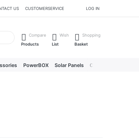
NTACT US
CUSTOMERSERVICE
LOG IN
he Enter key to view all the results.
Compare
Wish
Shopping
Products
List
Basket
ssories
PowerBOX
Solar Panels
Chargers
LED lig