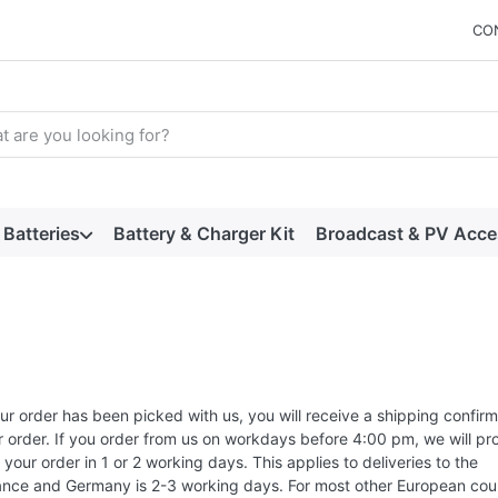
CO
arch term. Results will appear automatically as you type. Press t
Batteries
Battery & Charger Kit
Broadcast & PV Acce
r order has been picked with us, you will receive a shipping confirm
r order. If you order from us on workdays before 4:00 pm, we will pr
your order in 1 or 2 working days. This applies to deliveries to the
ance and Germany is 2-3 working days. For most other European coun