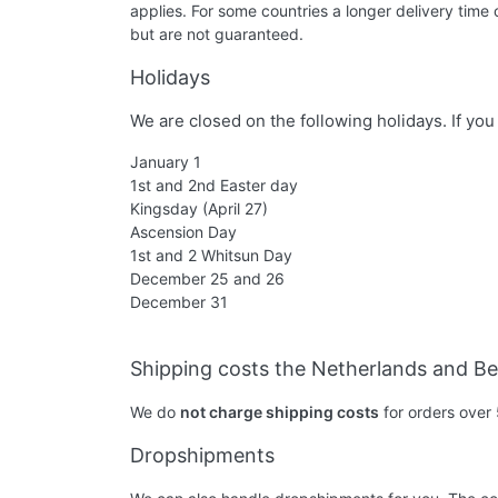
applies. For some countries a longer delivery time
but are not guaranteed.
Holidays
We are closed on the following holidays. If yo
January 1
1st and 2nd Easter day
Kingsday (April 27)
Ascension Day
1st and 2 Whitsun Day
December 25 and 26
December 31
Shipping costs the Netherlands and B
We do
not charge shipping costs
for orders over 
Dropshipments