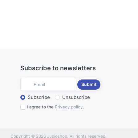
Subscribe to newsletters
Submit
Select action
Subscribe
Unsubscribe
I agree to the
Privacy policy
.
Copyright © 2026 Jupioshop. All rights reserved.