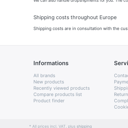
We can also handle dropshipments for you. The cost
Shipping costs throughout Europe
Shipping costs are in consultation with the cu
Informations
Serv
All brands
Conta
New products
Payme
Recently viewed products
Shippi
Compare products list
Retur
Product finder
Compl
Cooki
* All prices incl. VAT, plus
shipping