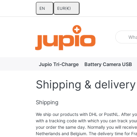
EN
EUR
(€)
Enter a se
Jupio Tri-Charge
Battery Camera USB
Shipping & delivery
Shipping
We ship our products with DHL or PostNL. After you
with a tracking code with which you can track you
your order the same day. Normally you will receive 
Netherlands and Belgium. The delivery time for Fr