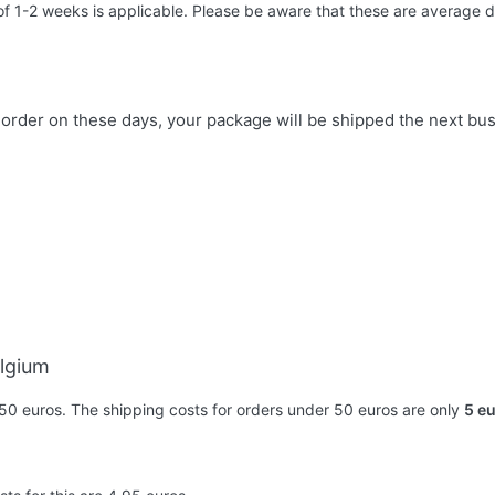
 of 1-2 weeks is applicable. Please be aware that these are average d
u order on these days, your package will be shipped the next bu
elgium
50 euros. The shipping costs for orders under 50 euros are only
5 e