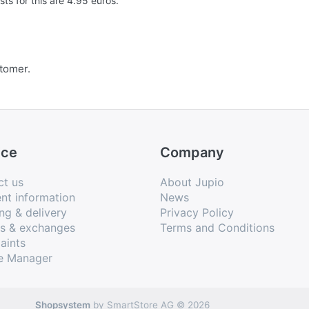
s for this are 4.95 euros.
stomer.
ice
Company
ct us
About Jupio
nt information
News
ng & delivery
Privacy Policy
ns & exchanges
Terms and Conditions
aints
e Manager
Shopsystem
by SmartStore AG © 2026