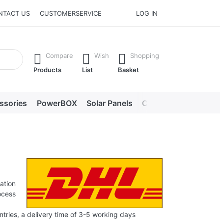
NTACT US
CUSTOMERSERVICE
LOG IN
he Enter key to view all the results.
Compare
Wish
Shopping
Products
List
Basket
ssories
PowerBOX
Solar Panels
Chargers
LED lig
ation
ocess
tries, a delivery time of 3-5 working days