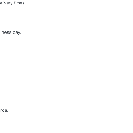
elivery times,
siness day.
uros
.