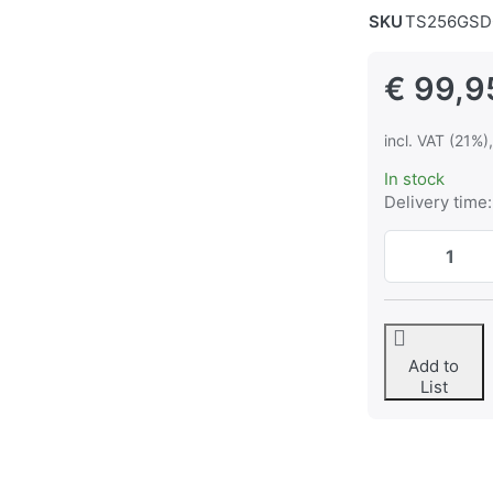
SKU
TS256GSD
€ 99,9
incl. VAT (21%)
In stock
Delivery time:
Add to
List