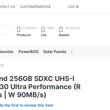
NTACT US
CUSTOMERSERVICE
LOG IN
he Enter key to view all the results.
Compare
Wish
Shopping
Products
List
Basket
ssories
PowerBOX
Solar Panels
Chargers
LED lig
/s)
nd 256GB SDXC UHS-I
30 Ultra Performance (R
 | W 90MB/s)
Be the first to review this item