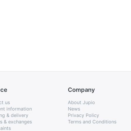
ice
Company
ct us
About Jupio
nt information
News
ng & delivery
Privacy Policy
ns & exchanges
Terms and Conditions
aints