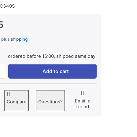
C340S
5
, plus
shipping
ordered before 16:00, shipped same day
Transcend 256GB SDXC UHS-I U3 A2 V30 Ultra Performance 
Add to cart
Email a
Compare
Questions?
friend