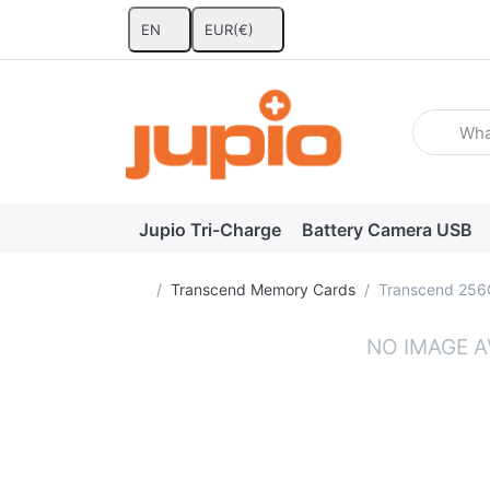
EN
EUR
(€)
Enter a se
Jupio Tri-Charge
Battery Camera USB
Home page
Transcend Memory Cards
Transcend 256