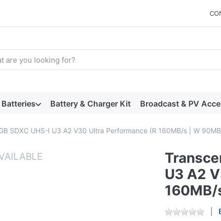
CO
arch term. Results will appear automatically as you type. Press t
Batteries
Battery & Charger Kit
Broadcast & PV Acce
GB SDXC UHS-I U3 A2 V30 Ultra Performance (R 160MB/s | W 90MB
Transce
U3 A2 V
160MB/s