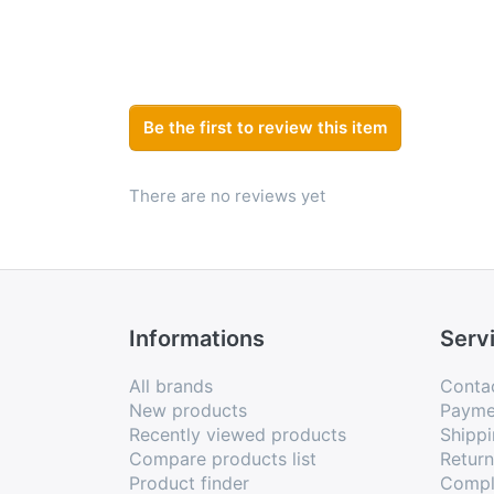
Be the first to review this item
There are no reviews yet
Informations
Serv
All brands
Conta
New products
Payme
Recently viewed products
Shippi
Compare products list
Retur
Product finder
Compl