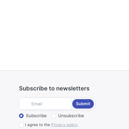
Subscribe to newsletters
Submit
Select action
Subscribe
Unsubscribe
I agree to the
Privacy policy
.