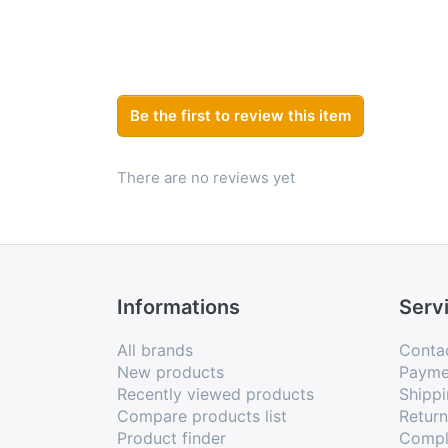
Be the first to review this item
There are no reviews yet
Informations
Serv
All brands
Conta
New products
Payme
Recently viewed products
Shippi
Compare products list
Retur
Product finder
Compl