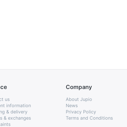
ice
Company
ct us
About Jupio
nt information
News
ng & delivery
Privacy Policy
ns & exchanges
Terms and Conditions
aints