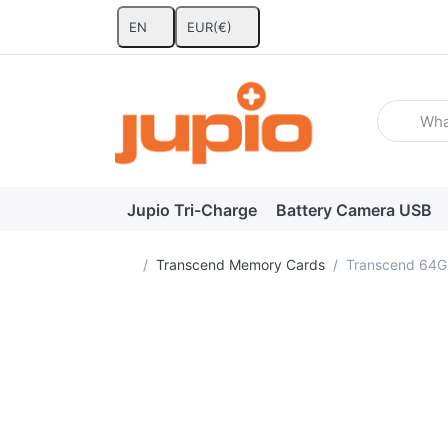
EN
EUR
(€)
Enter a se
Jupio Tri-Charge
Battery Camera USB
Home page
Transcend Memory Cards
Transcend 64G