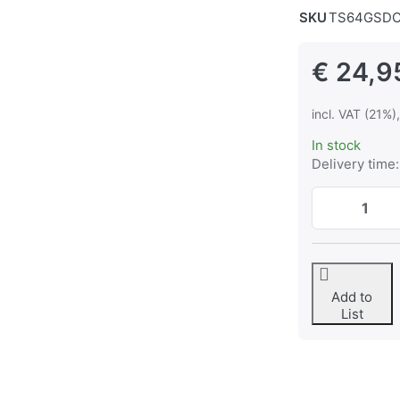
SKU
TS64GSDC
€ 24,9
incl. VAT (21%)
In stock
Delivery time:
Add to
List