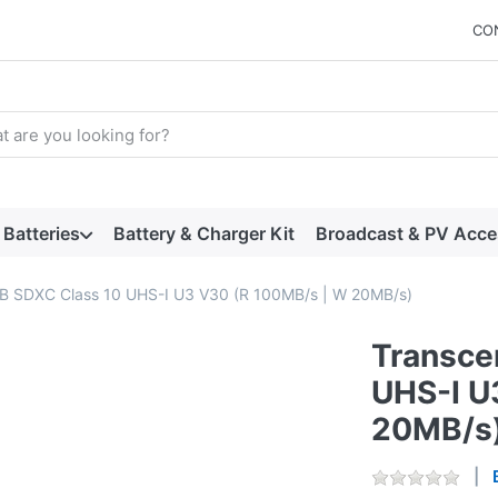
CO
arch term. Results will appear automatically as you type. Press t
Batteries
Battery & Charger Kit
Broadcast & PV Acce
B SDXC Class 10 UHS-I U3 V30 (R 100MB/s | W 20MB/s)
Transce
UHS-I U
20MB/s