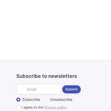
Subscribe to newsletters
Submit
Select action
Subscribe
Unsubscribe
I agree to the
Privacy policy
.