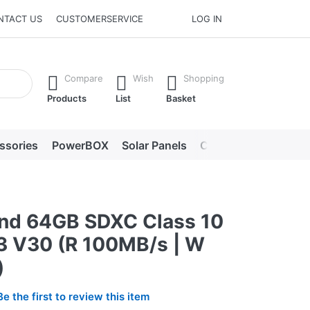
NTACT US
CUSTOMERSERVICE
LOG IN
he Enter key to view all the results.
Compare
Wish
Shopping
Products
List
Basket
ssories
PowerBOX
Solar Panels
Chargers
LED lig
nd 64GB SDXC Class 10
3 V30 (R 100MB/s | W
)
Be the first to review this item