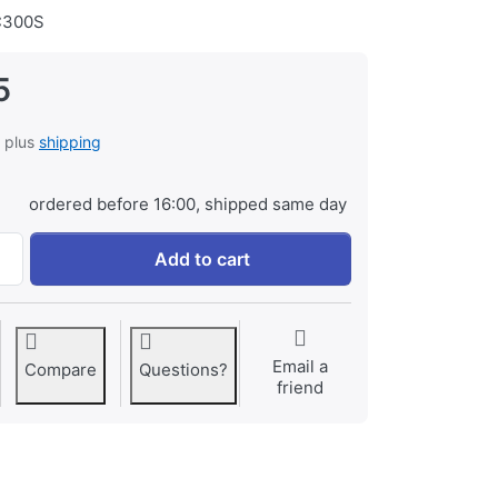
300S
5
, plus
shipping
ordered before 16:00, shipped same day
Transcend 64GB SDXC Class 10 UHS-I U3 V30 (R 100MB/s | W
Add to cart
Email a
Compare
Questions?
friend