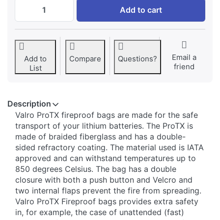
Valro ProTx for DJI Phantom at € 14,95, qu
Add to cart
Email a
Add to
Compare
Questions?
friend
List
Description
​Valro ProTX fireproof bags are made for the safe
transport of your lithium batteries. The ProTX is
made of braided fiberglass and has a double-
sided refractory coating. The material used is IATA
approved and can withstand temperatures up to
850 degrees Celsius. The bag has a double
closure with both a push button and Velcro and
two internal flaps prevent the fire from spreading.
Valro ProTX Fireproof bags provides extra safety
in, for example, the case of unattended (fast)