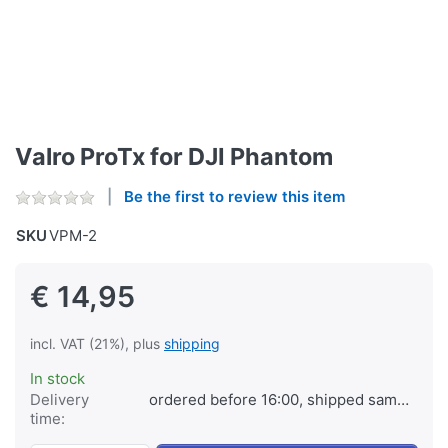
Valro ProTx for DJI Phantom
Be the first to review this item
SKU
VPM-2
€ 14,95
incl. VAT (21%), plus
shipping
In stock
Delivery
ordered before 16:00, shipped same day
time: