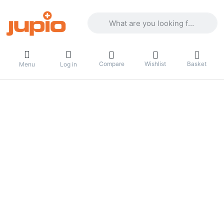
Enter a search term. Results will appea
Compare
Wishlist
Basket
Menu
Log in