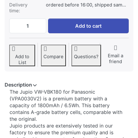
Delivery
ordered before 16:00, shipped same day
time:
Panasonic VW-VBK180 at € 49,95, quantit
Add to cart
Email a
Add to
Compare
Questions?
friend
List
Description
​The Jupio VW-VBK180 for Panasonic
(VPA0030V2) is a premium battery with a
capacity of 1800mAh / 6.5Wh. This battery
contains A-grade battery cells, comparable with
the original.
Jupio products are extensively tested in our
factory to ensure the premium quality and is