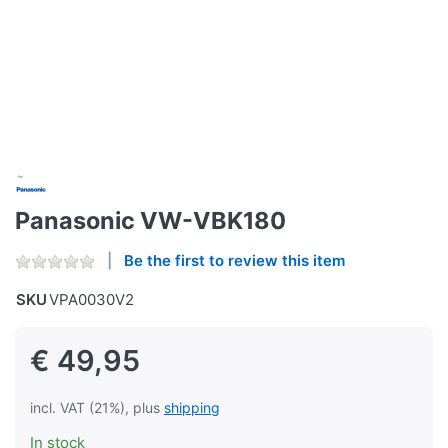
Panasonic VW-VBK180
Be the first to review this item
SKU
VPA0030V2
€ 49,95
incl. VAT (21%), plus
shipping
In stock