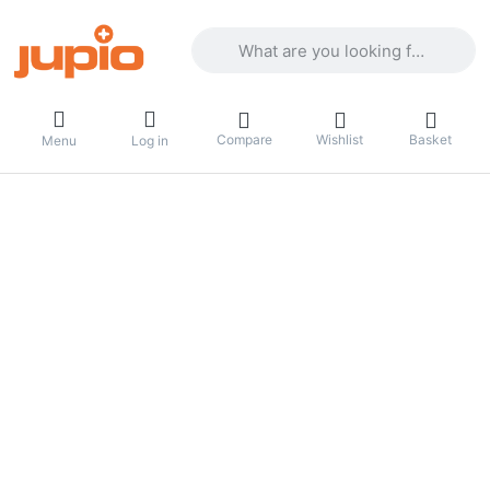
Enter a search term. Results will appea
Compare
Wishlist
Basket
Menu
Log in