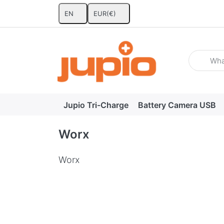
EN
EUR
(€)
Enter a se
Jupio Tri-Charge
Battery Camera USB
Worx
Worx