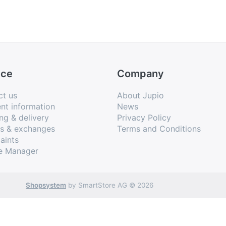
ice
Company
ct us
About Jupio
nt information
News
ng & delivery
Privacy Policy
ns & exchanges
Terms and Conditions
aints
e Manager
Shopsystem
by SmartStore AG © 2026