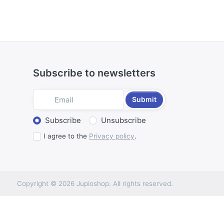
Subscribe to newsletters
Submit
Select action
Subscribe
Unsubscribe
I agree to the
Privacy policy
.
Copyright © 2026 Jupioshop. All rights reserved.