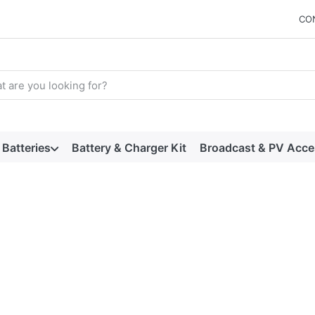
CO
arch term. Results will appear automatically as you type. Press t
Batteries
Battery & Charger Kit
Broadcast & PV Acce