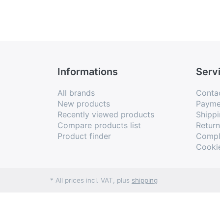
Informations
Serv
All brands
Conta
New products
Payme
Recently viewed products
Shippi
Compare products list
Retur
Product finder
Compl
Cooki
* All prices incl. VAT, plus
shipping