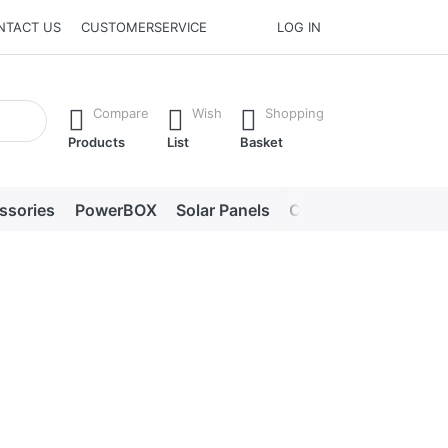
NTACT US
CUSTOMERSERVICE
LOG IN
he Enter key to view all the results.
Compare
Wish
Shopping
Products
List
Basket
ssories
PowerBOX
Solar Panels
Chargers
LED lig