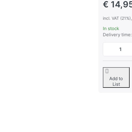
€ 14,9
incl. VAT (21%)
In stock
Delivery time:
Add to
List