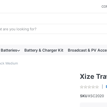
CO
arch term. Results will appear automatically as you type. Press t
Batteries
Battery & Charger Kit
Broadcast & PV Acce
lack Medium
Xize Tr
SKU
XSC2020