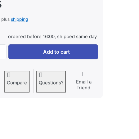
5
, plus
shipping
ordered before 16:00, shipped same day
Xize TravelCase Black Medium at € 14,95, quantity 1.
Add to cart
Email a
Compare
Questions?
friend