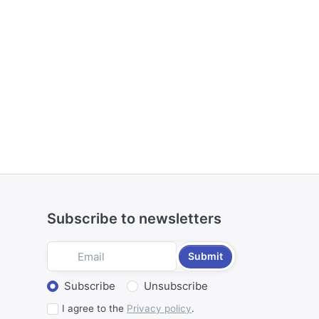
Subscribe to newsletters
Submit
Select action
Subscribe
Unsubscribe
I agree to the
Privacy policy
.