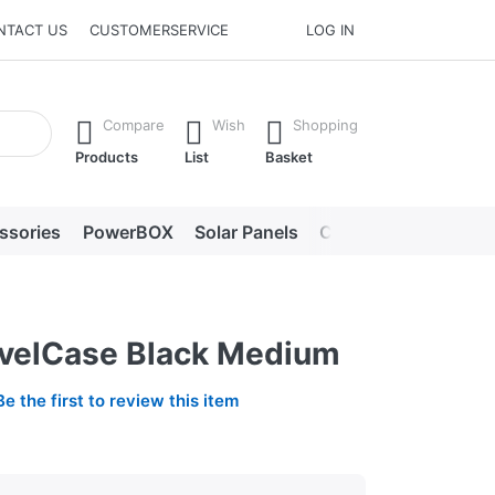
NTACT US
CUSTOMERSERVICE
LOG IN
he Enter key to view all the results.
Compare
Wish
Shopping
Products
List
Basket
ssories
PowerBOX
Solar Panels
Chargers
LED lig
avelCase Black Medium
Be the first to review this item