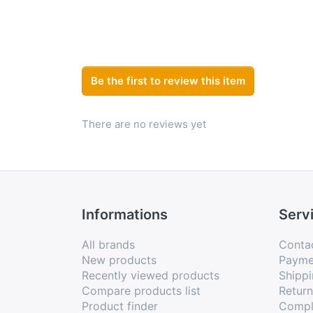
Be the first to review this item
There are no reviews yet
Informations
Serv
All brands
Conta
New products
Payme
Recently viewed products
Shippi
Compare products list
Retur
Product finder
Compl