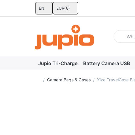
EN
EUR
(€)
Enter a se
Jupio Tri-Charge
Battery Camera USB
Home page
Camera Bags & Cases
Xize TravelCase B