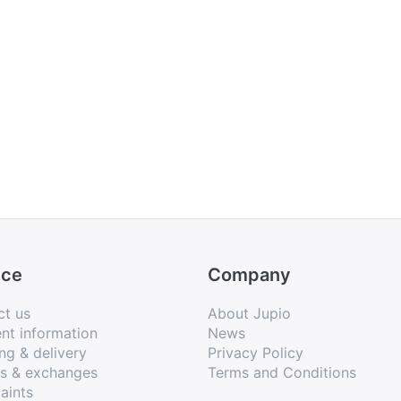
ice
Company
ct us
About Jupio
nt information
News
ng & delivery
Privacy Policy
ns & exchanges
Terms and Conditions
aints