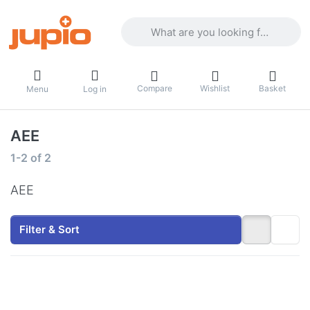
Enter a search term. Results will appea
Compare
Wishlist
Basket
Menu
Log in
AEE
Search results:
1-2
of
2
AEE
Filter & Sort
Press
Press
ENTER
ENTER
for
for