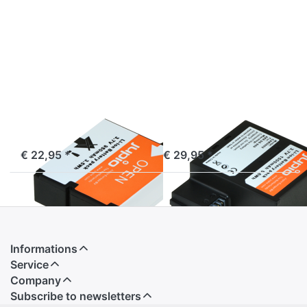
more
more
options
options
to AEE
to AEE
D30
DS-
S50
AEE
AEE
AEE D30
AEE DS-S50
ordered before 16:00, shipped same day
ordered before 16:00, shipped same day
€ 22,95 *
€ 29,95 *
Informations
Service
Company
Subscribe to newsletters