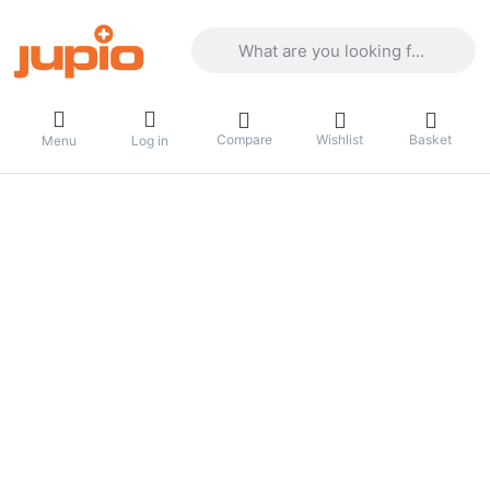
Enter a search term. Results will appea
Compare
Wishlist
Basket
Menu
Log in