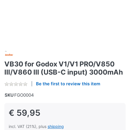
VB30 for Godox V1/V1 PRO/V850
Ⅲ/V860 Ⅲ (USB-C input) 3000mAh
Be the first to review this item
SKU
FGO0004
€ 59,95
incl. VAT (21%), plus
shipping