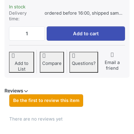
In stock
Delivery
ordered before 16:00, shipped same day
time:
VB30 for Godox V1/V1 PRO/V850 Ⅲ/V860 Ⅲ
Add to cart
Email a
Add to
Compare
Questions?
friend
List
Reviews
Be the first to review this item
There are no reviews yet