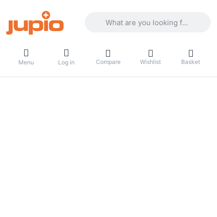
Enter a search term. Results will appea
Compare
Wishlist
Basket
Menu
Log in