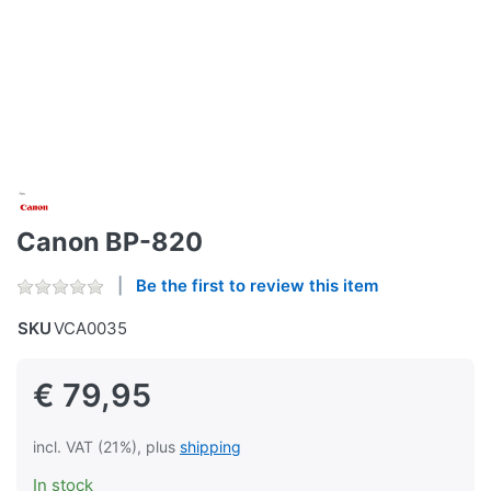
Canon BP-820
Be the first to review this item
SKU
VCA0035
€ 79,95
incl. VAT (21%), plus
shipping
In stock