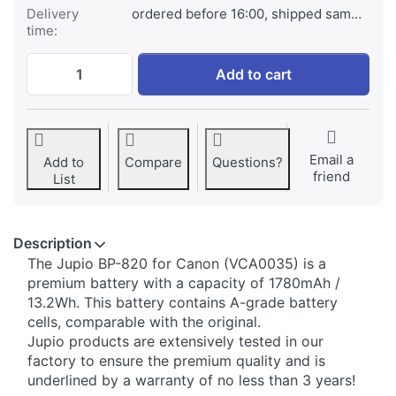
Delivery
ordered before 16:00, shipped same day
time:
Canon BP-820 at € 79,95, quantity 1.
Add to cart
Email a
Add to
Compare
Questions?
friend
List
Description
​The Jupio BP-820 for Canon (VCA0035) is a
premium battery with a capacity of 1780mAh /
13.2Wh. This battery contains A-grade battery
cells, comparable with the original.
Jupio products are extensively tested in our
factory to ensure the premium quality and is
underlined by a warranty of no less than 3 years!