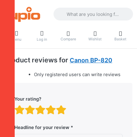
Enter a search term. Results will appea
Compare
Wishlist
Basket
Menu
Log in
Product reviews for
Canon BP-820
Only registered users can write reviews
Your rating?
Rating: 1 out of 5 stars. B
Rating: 2 out of 5 stars.
Rating: 3 out of 5 sta
Rating: 4 out of 5 
Rating: 5 out of 
Headline for your review