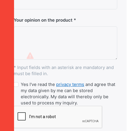
Your opinion on the product
* Input fields with an asterisk are mandatory and
must be filled in.
Yes I've read the
privacy terms
and agree that
my data given by me can be stored
electronically. My data will thereby only be
used to process my inquiry.