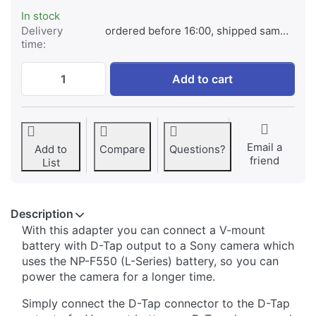
In stock
Delivery
ordered before 16:00, shipped same day
time:
*ProLine* NP-F550 (L-series) Battery adap
Add to cart
Email a
Add to
Compare
Questions?
friend
List
Description
With this adapter you can connect a V-mount
battery with D-Tap output to a Sony camera which
uses the NP-F550 (L-Series) battery, so you can
power the camera for a longer time.
Simply connect the D-Tap connector to the D-Tap