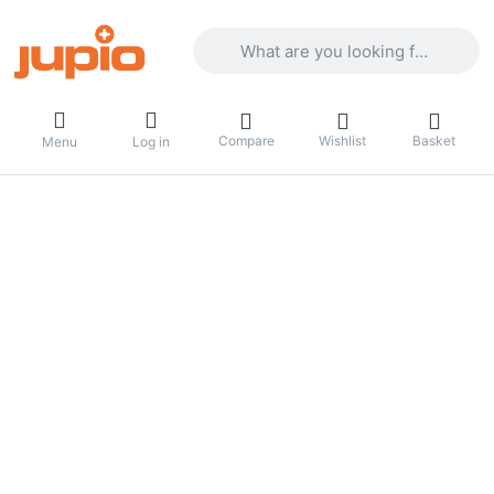
Enter a search term. Results will appea
Compare
Wishlist
Basket
Menu
Log in