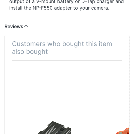
output of a V-mount battery or D-Tap charger and
install the NP-F550 adapter to your camera.
Reviews
Customers who bought this item
also bought
Sony NP-F750
Jupio Power
ProLine
Clip for 12x AA