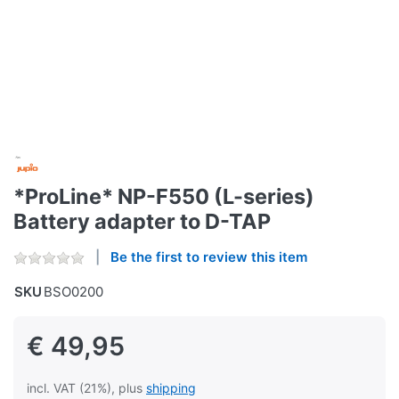
*ProLine* NP-F550 (L-series)
Battery adapter to D-TAP
Be the first to review this item
SKU
BSO0200
€ 49,95
incl. VAT (21%), plus
shipping