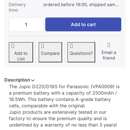
Delivery
ordered before 16:00, shipped same day
time:
Panasonic D220/D16S at € 59,95, quantity
Add to cart
Email a
Add to
Compare
Questions?
friend
List
Description
​The Jupio D220/D16S for Panasonic (VPA0009) is
a premium battery with a capacity of 2500mAh /
18.5Wh. This battery contains A-grade battery
cells, comparable with the original.
Jupio products are extensively tested in our
factory to ensure the premium quality and is
underlined by a warranty of no less than 3 years!