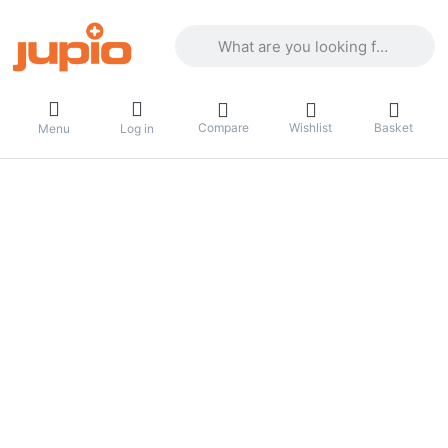
Enter a search term. Results will appea
Compare
Wishlist
Basket
Menu
Log in