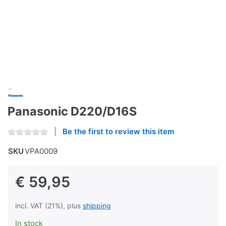
Panasonic D220/D16S
Be the first to review this item
SKU
VPA0009
€ 59,95
incl. VAT (21%), plus
shipping
In stock