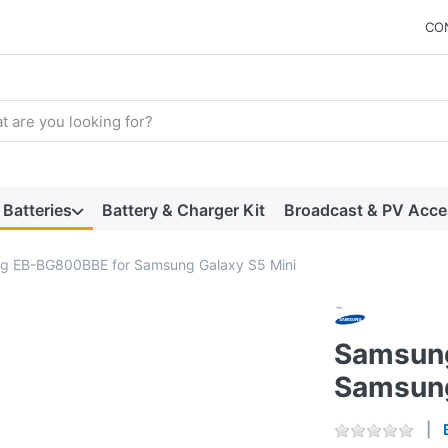
CO
arch term. Results will appear automatically as you type. Press t
Batteries
Battery & Charger Kit
Broadcast & PV Acce
g EB-BG800BBE for Samsung Galaxy S5 Mini
Samsun
Samsung