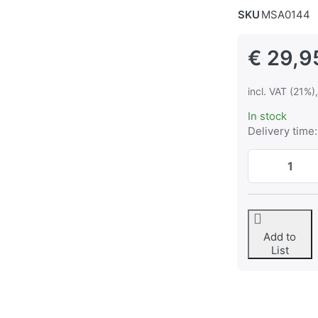
SKU
MSA0144
€ 29,9
incl. VAT (21%)
In stock
Delivery time:
Add to
List