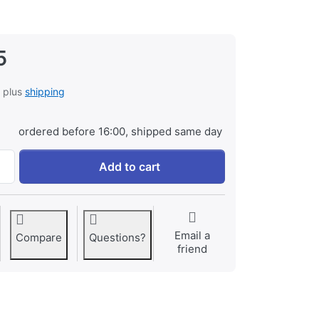
5
, plus
shipping
ordered before 16:00, shipped same day
Samsung EB-BG800BBE for Samsung Galaxy S5 Mini at € 29,
Add to cart
Email a
Compare
Questions?
friend