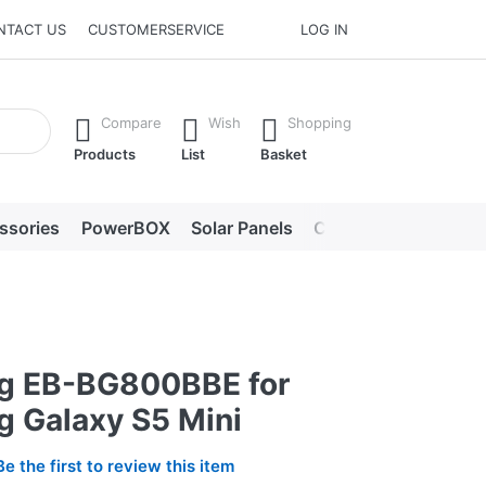
NTACT US
CUSTOMERSERVICE
LOG IN
he Enter key to view all the results.
Compare
Wish
Shopping
Products
List
Basket
ssories
PowerBOX
Solar Panels
Chargers
LED lig
g EB-BG800BBE for
 Galaxy S5 Mini
Be the first to review this item