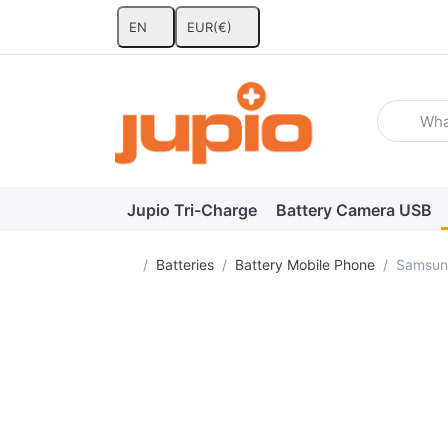
EN
EUR
(€)
Enter a se
Jupio Tri-Charge
Battery Camera USB
Home page
Batteries
Battery Mobile Phone
Samsun