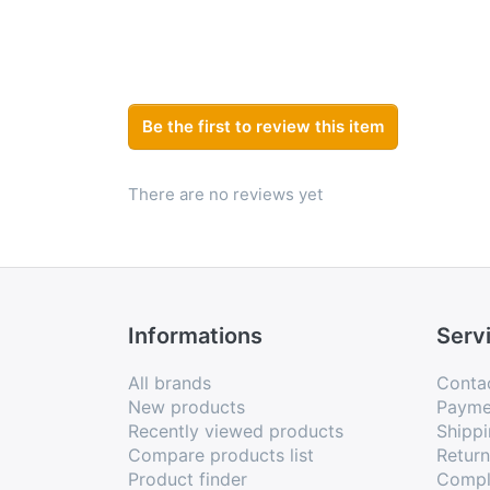
Be the first to review this item
There are no reviews yet
Informations
Serv
All brands
Conta
New products
Payme
Recently viewed products
Shippi
Compare products list
Retur
Product finder
Compl