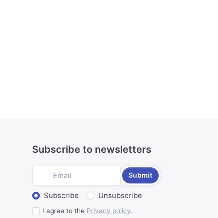
Subscribe to newsletters
Submit
Select action
Subscribe
Unsubscribe
I agree to the
Privacy policy
.