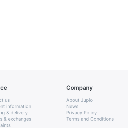
ice
Company
ct us
About Jupio
nt information
News
ng & delivery
Privacy Policy
ns & exchanges
Terms and Conditions
aints