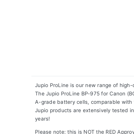
Jupio ProLine is our new range of high
The Jupio ProLine BP-975 for Canon (BC
A-grade battery cells, comparable with t
Jupio products are extensively tested in
years!
Please note: this is NOT the RED Approv