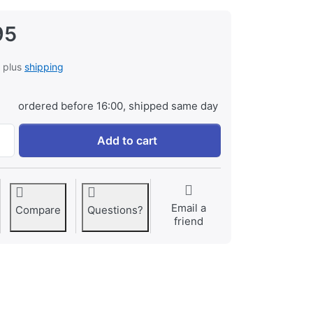
95
, plus
shipping
ordered before 16:00, shipped same day
Canon BP-975 ProLine at € 129,95, quantity 1.
Add to cart
Email a
Compare
Questions?
friend