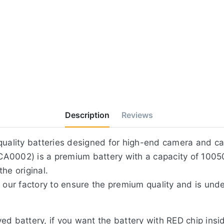
Description
Reviews
-quality batteries designed for high-end camera and c
A0002) is a premium battery with a capacity of 1005
he original.
 our factory to ensure the premium quality and is unde
ed battery, if you want the battery with RED chip in