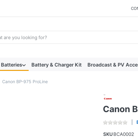
CO
arch term. Results will appear automatically as you type. Press t
Batteries
Battery & Charger Kit
Broadcast & PV Acce
Canon BP-975 ProLine
Canon B
SKU
BCA0002