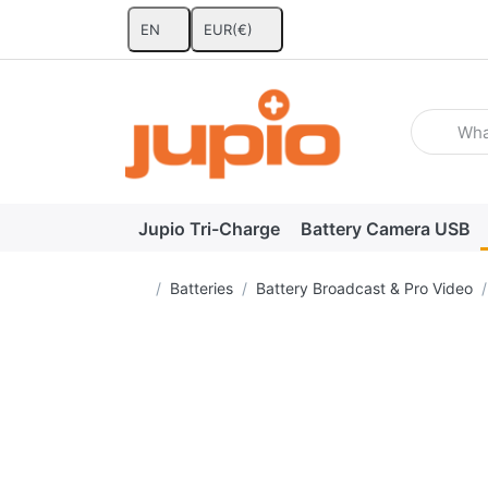
EN
EUR
(€)
Enter a se
Jupio Tri-Charge
Battery Camera USB
Home page
Batteries
Battery Broadcast & Pro Video