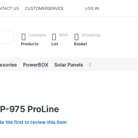
NTACT US
CUSTOMERSERVICE
LOG IN
he Enter key to view all the results.
Compare
Wish
Shopping
Products
List
Basket
ssories
PowerBOX
Solar Panels
Chargers
LED lig
P-975 ProLine
Be the first to review this item