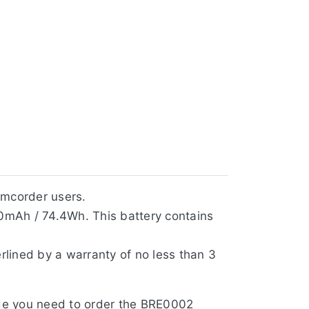
amcorder users.
0mAh / 74.4Wh. This battery contains
rlined by a warranty of no less than 3
side you need to order the BRE0002