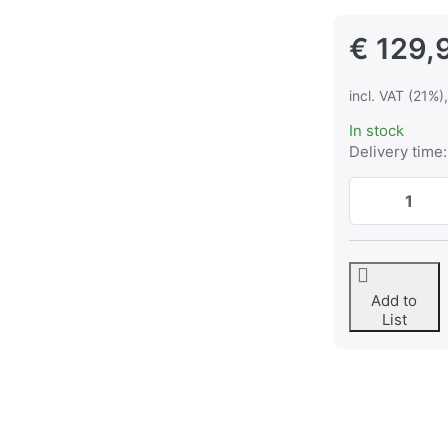
€ 129,
incl. VAT (21%)
In stock
Delivery time:
Add to
List