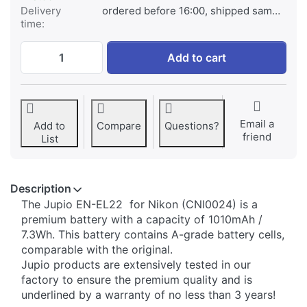
Delivery
ordered before 16:00, shipped same day
time:
Nikon EN-EL22 at € 34,95, quantity 1.
Add to cart
Email a
Add to
Compare
Questions?
friend
List
Description
​The Jupio EN-EL22 for Nikon (CNI0024) is a
premium battery with a capacity of 1010mAh /
7.3Wh. This battery contains A-grade battery cells,
comparable with the original.
Jupio products are extensively tested in our
factory to ensure the premium quality and is
underlined by a warranty of no less than 3 years!