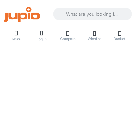
Enter a search term. Results will appea
Compare
Wishlist
Basket
Menu
Log in