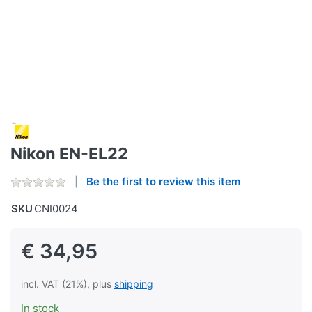
Nikon EN-EL22
Be the first to review this item
SKU
CNI0024
€ 34,95
incl. VAT (21%), plus
shipping
In stock