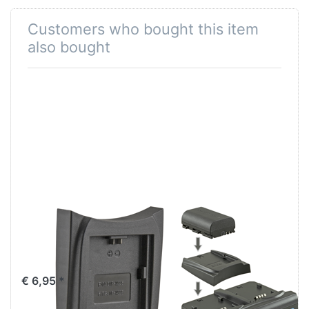
Customers who bought this item
also bought
Jupio Charger
Jupio Duo
Plate for Fuji NP-
Charger V2
W235
(60W/4.2-17.6V,
not for use with
€ 6,95 *
JCP0001)