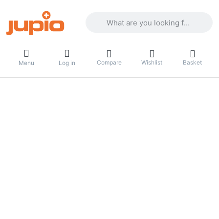
Enter a search term. Results will appea
Compare
Wishlist
Basket
Menu
Log in