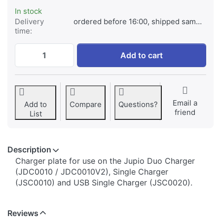
In stock
Delivery
ordered before 16:00, shipped same day
time:
Jupio Charger Plate for Fuji NP-W126 / NP
Add to cart
Email a
Add to
Compare
Questions?
friend
List
Description
​​​​​​​​​​​​​​​​​​​​​​​​​Charger plate for use on the Jupio Duo Charger
(JDC0010 / JDC0010V2), Single Charger
(JSC0010) and USB Single Charger (JSC0020).
Reviews