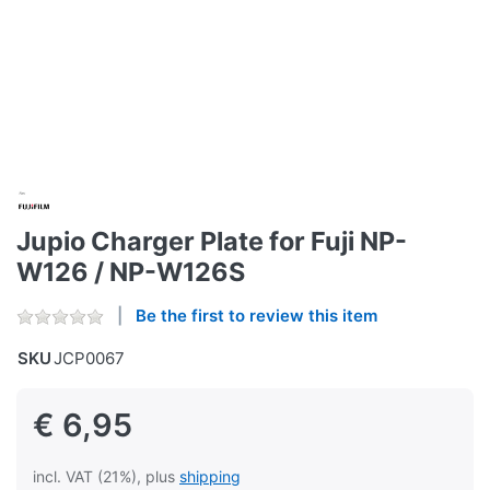
Jupio Charger Plate for Fuji NP-
W126 / NP-W126S
Be the first to review this item
SKU
JCP0067
€ 6,95
incl. VAT (21%), plus
shipping