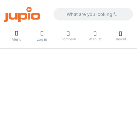
Enter a search term. Results will appea
Compare
Wishlist
Basket
Menu
Log in