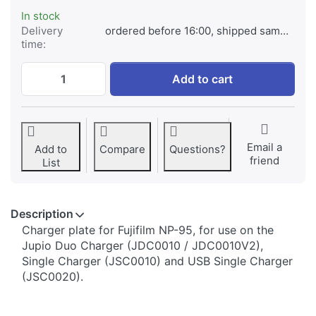
In stock
Delivery
ordered before 16:00, shipped same day
time:
Jupio Charger Plate for Fujifilm NP-95 at €
Add to cart
Email a
Add to
Compare
Questions?
friend
List
Description
​​​​​​​​​​​​​​​​​​​​​​​​​Charger plate for Fujifilm NP-95, for use on the
Jupio Duo Charger (JDC0010 / JDC0010V2),
Single Charger (JSC0010) and USB Single Charger
(JSC0020).