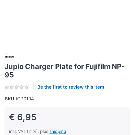
Jupio Charger Plate for Fujifilm NP-
95
Be the first to review this item
SKU
JCP0104
€ 6,95
incl. VAT (21%), plus
shipping