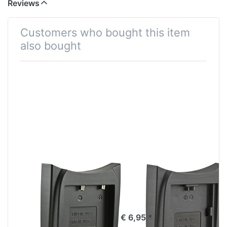
Reviews
Customers who bought this item
also bought
Jupio Charger
Jupio Charger
Plate for Fuji NP-
Plate for Fuji NP-
W126 / NP-
W235
W126S
€ 6,95 *