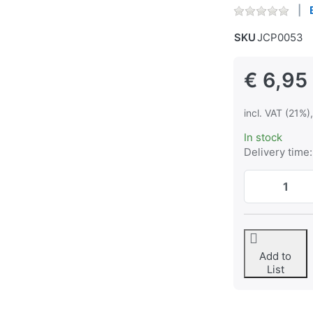
SKU
JCP0053
€ 6,95
incl. VAT (21%)
In stock
Delivery time:
Add to
List