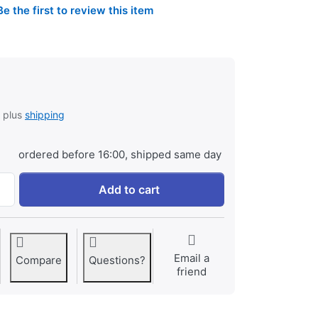
Be the first to review this item
, plus
shipping
ordered before 16:00, shipped same day
Jupio Charger Plate for JVC BN-VF808U / BN-VF815U / BN-V
Add to cart
Email a
Compare
Questions?
friend