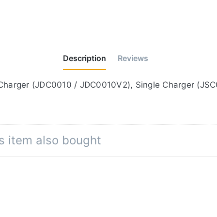
Description
Reviews
e on the Jupio Duo Charger (JDC0010 / JDC0010V2), Single Charg
s item also bought