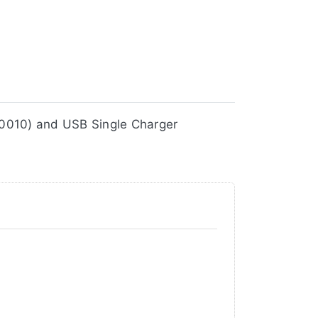
er (JSC0010) and USB Single Charger