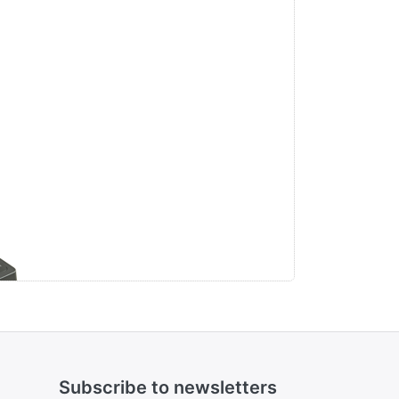
r
V,
Subscribe to newsletters