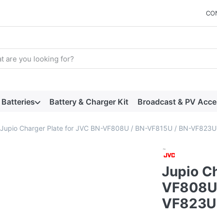
CO
arch term. Results will appear automatically as you type. Press t
Batteries
Battery & Charger Kit
Broadcast & PV Acce
Jupio Charger Plate for JVC BN-VF808U / BN-VF815U / BN-VF823
Jupio Ch
VF808U 
VF823U