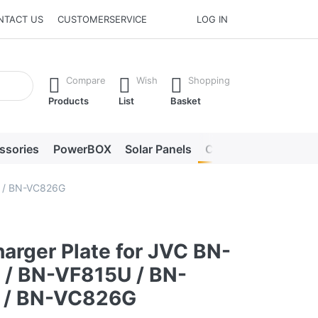
NTACT US
CUSTOMERSERVICE
LOG IN
he Enter key to view all the results.
Compare
Wish
Shopping
Products
List
Basket
ssories
PowerBOX
Solar Panels
Chargers
LED lig
U / BN-VC826G
arger Plate for JVC BN-
/ BN-VF815U / BN-
 / BN-VC826G