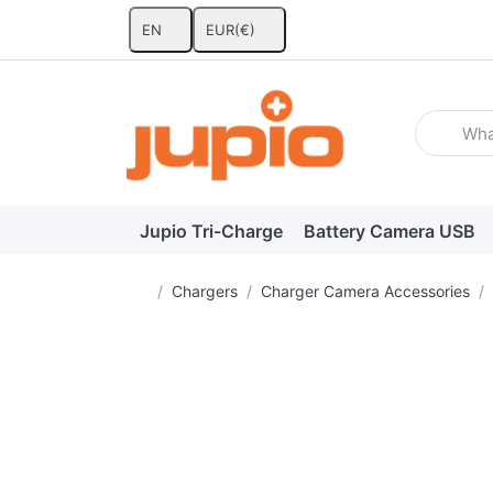
EN
EUR
(€)
Enter a se
Jupio Tri-Charge
Battery Camera USB
Home page
Chargers
Charger Camera Accessories