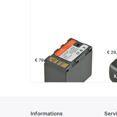
JVC BN-VF823U /
Jup
BN-VC826G
€ 29
€ 79,95 *
Informations
Serv