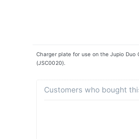
​​​​​​​​​​​​​​​​​​​​​​​​​Charger plate for us
(JSC0020).
Customers who bought thi