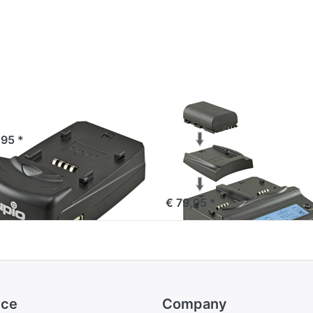
io Single Charger
Jupio Duo Charge
V2 (60W/4.2-17.6
,95 *
not for use with
JCP0001)
€ 79,95 *
ice
Company