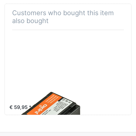
Customers who bought this item
also bought
Sony NP-FV70
€ 59,95 *