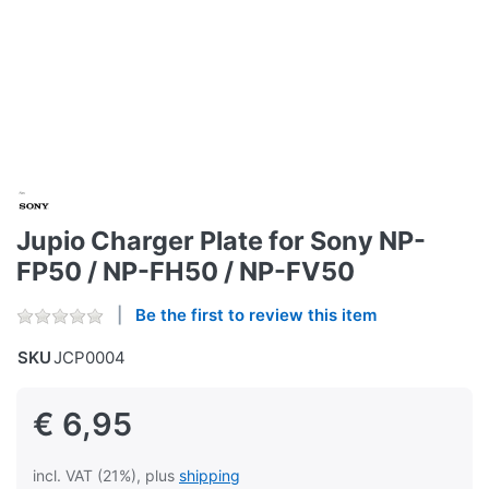
Jupio Charger Plate for Sony NP-
FP50 / NP-FH50 / NP-FV50
Be the first to review this item
SKU
JCP0004
€ 6,95
incl. VAT (21%), plus
shipping