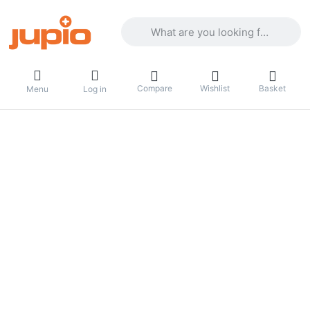
Enter a search term. Results will appea
Compare
Wishlist
Basket
Menu
Log in