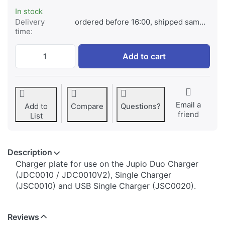
In stock
Delivery
ordered before 16:00, shipped same day
time:
Jupio Charger Plate for Sony NP-FP50 / N
Add to cart
Email a
Add to
Compare
Questions?
friend
List
Description
​​​​​​​​​​​​​​​​​​​​​​​​​Charger plate for use on the Jupio Duo Charger
(JDC0010 / JDC0010V2), Single Charger
(JSC0010) and USB Single Charger (JSC0020).
Reviews