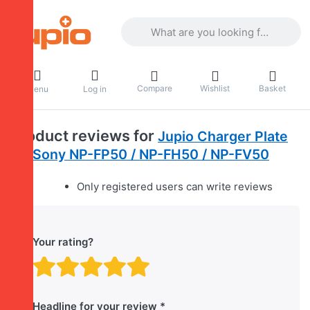
Enter a search term. Results will appea
Compare
Wishlist
Basket
Menu
Log in
Product reviews for
Jupio Charger Plate
for Sony NP-FP50 / NP-FH50 / NP-FV50
Only registered users can write reviews
Your rating?
Rating: 1 out of 5 stars. B
Rating: 2 out of 5 stars.
Rating: 3 out of 5 sta
Rating: 4 out of 5 
Rating: 5 out of 
Headline for your review