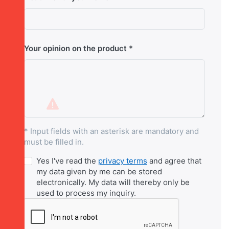
Your opinion on the product
* Input fields with an asterisk are mandatory and
must be filled in.
Yes I've read the
privacy terms
and agree that
my data given by me can be stored
electronically. My data will thereby only be
used to process my inquiry.