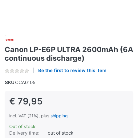
Canon LP-E6P ULTRA 2600mAh (6A
continuous discharge)
Be the first to review this item
SKU
CCA0105
€ 79,95
incl. VAT (21%), plus
shipping
Out of stock
Delivery time:
out of stock