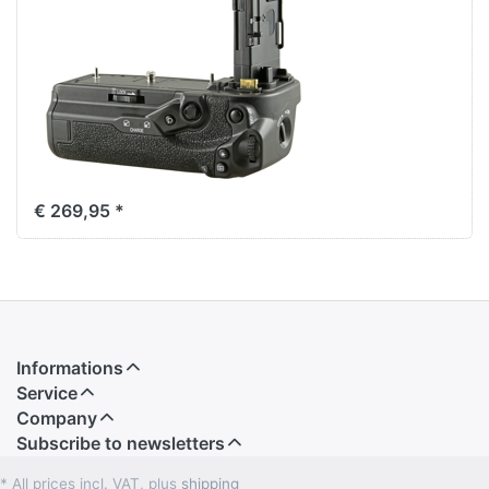
R5 Mark II / R6 /
R6 Mark II / R6
Mark III (BG-
R20) + 2.4 Ghz
Wireless
Remote
€ 269,95 *
Informations
Service
Company
Subscribe to newsletters
* All prices incl. VAT, plus
shipping