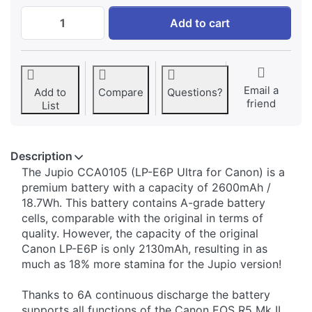
Canon LP-E6P ULTRA 2600mAh (6A continuo
Add to cart
Email a
Add to
Compare
Questions?
friend
List
Description
The Jupio CCA0105 (LP-E6P Ultra for Canon) is a
premium battery with a capacity of 2600mAh /
18.7Wh. This battery contains A-grade battery
cells, comparable with the original in terms of
quality. However, the capacity of the original
Canon LP-E6P is only 2130mAh, resulting in as
much as 18% more stamina for the Jupio version!
Thanks to 6A continuous discharge the battery
supports all functions of the Canon EOS R5 Mk II,