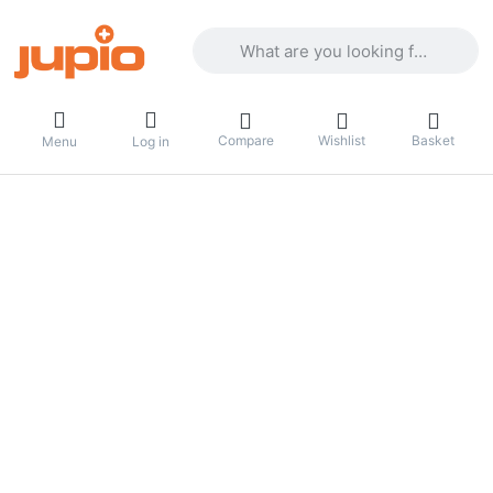
Enter a search term. Results will appea
Compare
Wishlist
Basket
Menu
Log in