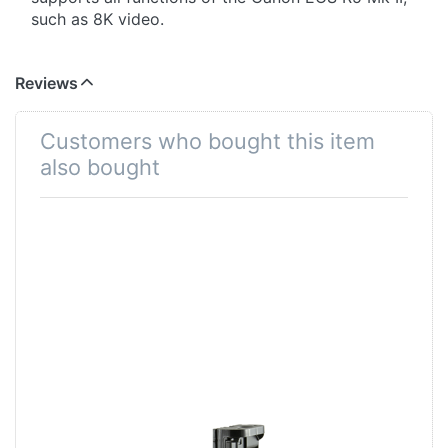
such as 8K video.
Jupio products are extensively tested in our
factory to ensure the premium quality and is
Reviews
underlined by a warranty of no less than 3 years!
Customers who bought this item
also bought
Battery Grip for
Canon EOS R5 /