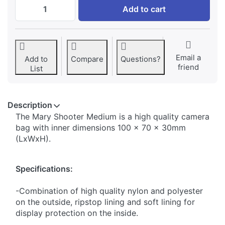
Shooter Family MARY SHOOTER M BLACK at
Add to cart
Email a
Add to
Compare
Questions?
friend
List
Description
The Mary Shooter Medium is a high quality camera
bag with inner dimensions 100 x 70 x 30mm
(LxWxH).
Specifications:
-Combination of high quality nylon and polyester
on the outside, ripstop lining and soft lining for
display protection on the inside.