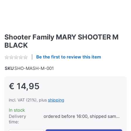
Shooter Family MARY SHOOTER M
BLACK
Be the first to review this item
SKU
SHO-MASH-M-001
€ 14,95
incl. VAT (21%), plus
shipping
In stock
Delivery
ordered before 16:00, shipped same day
time: