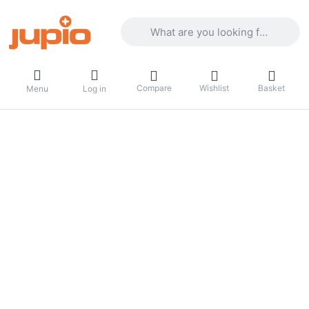
Enter a search term. Results will appea
Compare
Wishlist
Basket
Menu
Log in