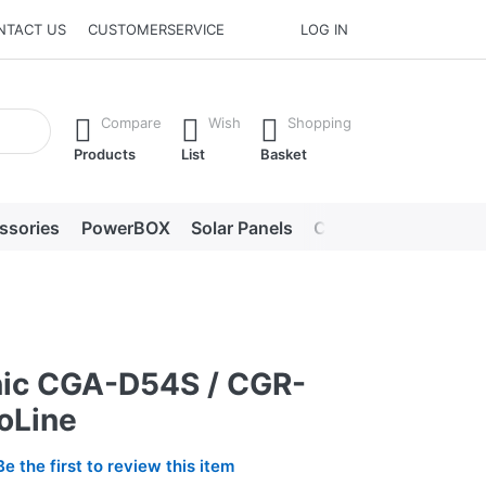
NTACT US
CUSTOMERSERVICE
LOG IN
he Enter key to view all the results.
Compare
Wish
Shopping
Products
List
Basket
ssories
PowerBOX
Solar Panels
Chargers
LED lig
ic CGA-D54S / CGR-
oLine
Be the first to review this item