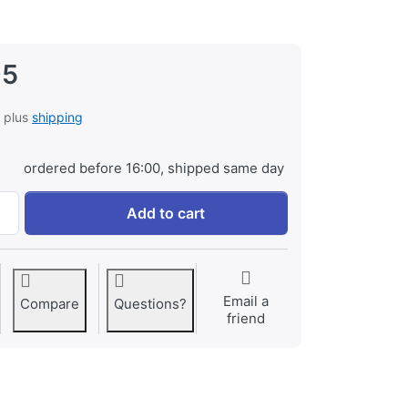
95
, plus
shipping
ordered before 16:00, shipped same day
Panasonic CGA-D54S / CGR-D54S ProLine at € 119,95, quant
Add to cart
Email a
Compare
Questions?
friend