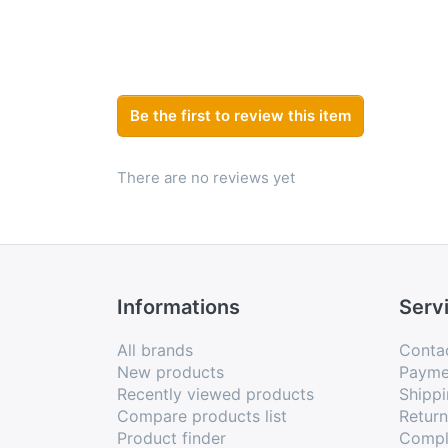
Be the first to review this item
There are no reviews yet
Informations
Serv
All brands
Conta
New products
Payme
Recently viewed products
Shippi
Compare products list
Retur
Product finder
Compl