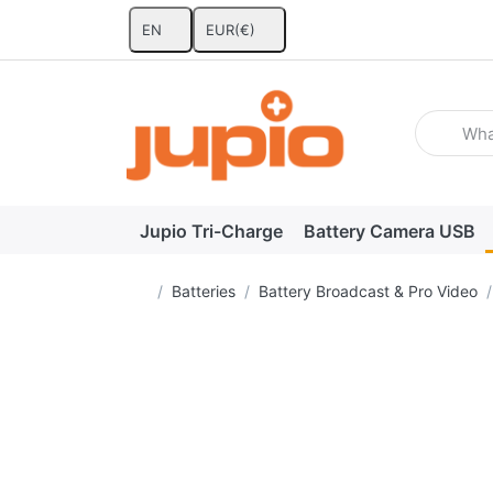
EN
EUR
(€)
Enter a se
Jupio Tri-Charge
Battery Camera USB
Home page
Batteries
Battery Broadcast & Pro Video