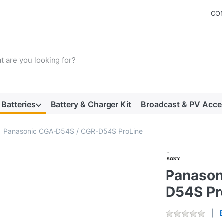
CO
arch term. Results will appear automatically as you type. Press t
Batteries
Battery & Charger Kit
Broadcast & PV Acce
Panasonic CGA-D54S / CGR-D54S ProLine
Panason
D54S Pr