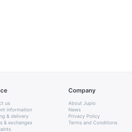
ice
Company
ct us
About Jupio
nt information
News
ng & delivery
Privacy Policy
ns & exchanges
Terms and Conditions
aints