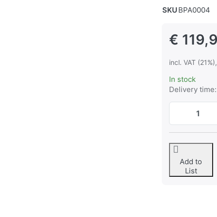
SKU
BPA0004
€ 119,
incl. VAT (21%)
In stock
Delivery time:
Add to
List