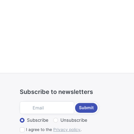
Subscribe to newsletters
Submit
Select action
Subscribe
Unsubscribe
I agree to the
Privacy policy
.