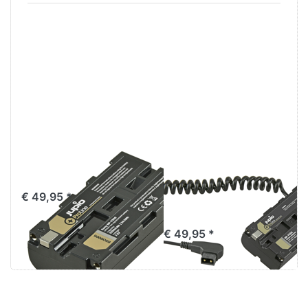
Sony NP-F550
*ProLine* NP-
ProLine
F550 (L-series)
Battery adapter
€ 49,95 *
to D-TAP
€ 49,95 *