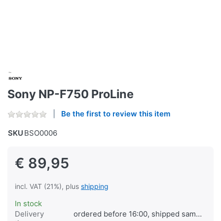
Sony NP-F750 ProLine
Be the first to review this item
SKU
BSO0006
€ 89,95
incl. VAT (21%), plus
shipping
In stock
Delivery
ordered before 16:00, shipped same day