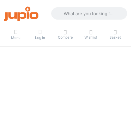
Enter a search term. Results will appea
Compare
Wishlist
Basket
Menu
Log in