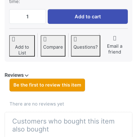
time:
Sony NP-F750 ProLine at € 89,95, quantit
Add to cart
Email a
Add to
Compare
Questions?
friend
List
Reviews
Be the first to review this item
There are no reviews yet
Customers who bought this item
also bought