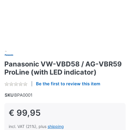
Panasonic VW-VBD58 / AG-VBR59
ProLine (with LED indicator)
Be the first to review this item
SKU
BPA0001
€ 99,95
incl. VAT (21%), plus
shipping