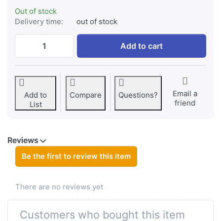
Out of stock
Delivery time:
out of stock
Panasonic VW-VBD58 / AG-VBR59 ProLine (w
Add to cart
Email a
Add to
Compare
Questions?
friend
List
Reviews
Be the first to review this item
There are no reviews yet
Customers who bought this item