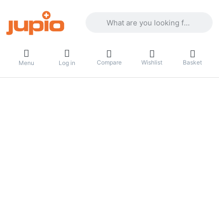
Enter a search term. Results will appea
Compare
Wishlist
Basket
Menu
Log in