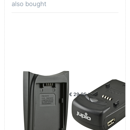
also bought
Jupio Charger
Jupio Single
Plate for
Charger
Panasonic VW-
€ 29,95 *
VBD58/VW-
VBD78/98,
VBR59/89/118,
Hitachi DZ-BP16