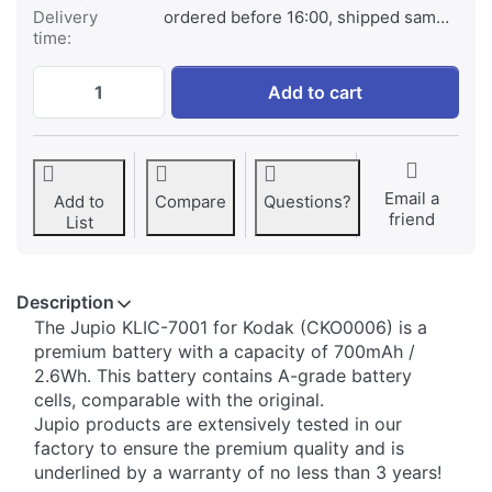
Delivery
ordered before 16:00, shipped same day
time:
Kodak KLIC-7001 at € 29,95, quantity 1.
Add to cart
Email a
Add to
Compare
Questions?
friend
List
Description
​The Jupio KLIC-7001 for Kodak (CKO0006) is a
premium battery with a capacity of 700mAh /
2.6Wh. This battery contains A-grade battery
cells, comparable with the original.
Jupio products are extensively tested in our
factory to ensure the premium quality and is
underlined by a warranty of no less than 3 years!