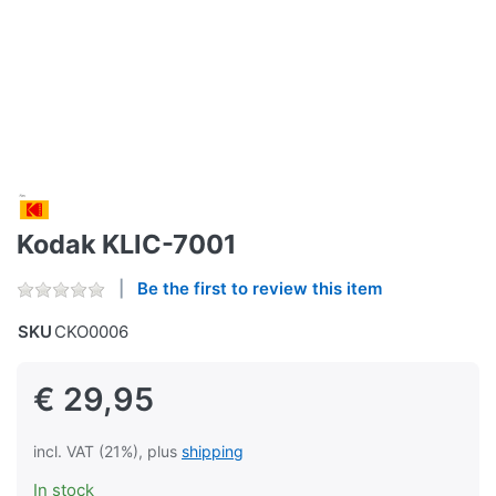
Kodak KLIC-7001
Be the first to review this item
SKU
CKO0006
€ 29,95
incl. VAT (21%), plus
shipping
In stock