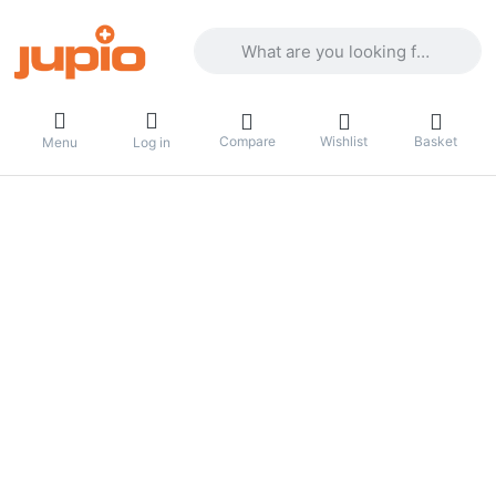
Enter a search term. Results will appea
Compare
Wishlist
Basket
Menu
Log in