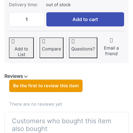
Delivery time:
out of stock
Canon NB-5L at € 24,95, quantity 1.
Add to cart
Email a
Add to
Compare
Questions?
friend
List
Reviews
Be the first to review this item
There are no reviews yet
Customers who bought this item
also bought