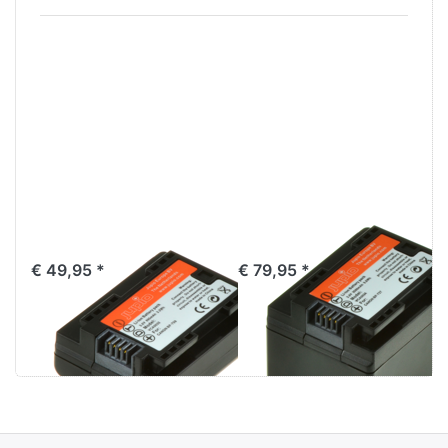
Canon BP-709
Canon BP-727
€ 49,95 *
€ 79,95 *