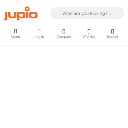
Enter a search term. Results will appea
Compare
Wishlist
Basket
Menu
Log in