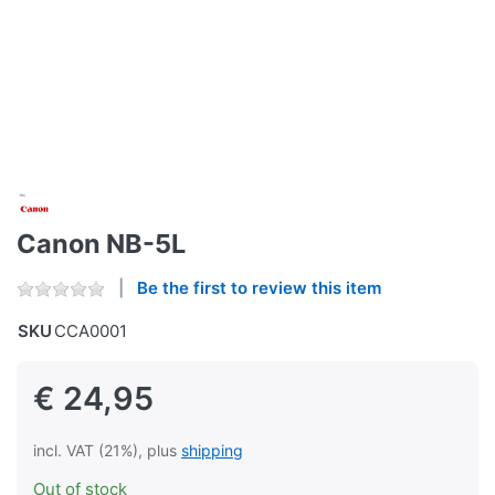
Canon NB-5L
Be the first to review this item
SKU
CCA0001
€ 24,95
incl. VAT (21%), plus
shipping
Out of stock